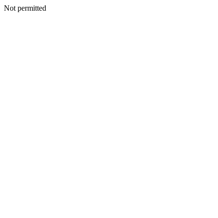
Not permitted