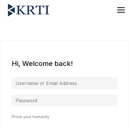
Hi, Welcome back!
Prove your humanity