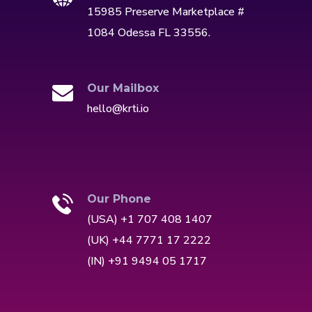
15985 Preserve Marketplace #
1084 Odessa FL 33556.
Our Mailbox
hello@krti.io
Our Phone
(USA) +1 707 408 1407
(UK) +44 7771 17 2222
(IN) +91 9494 05 1717