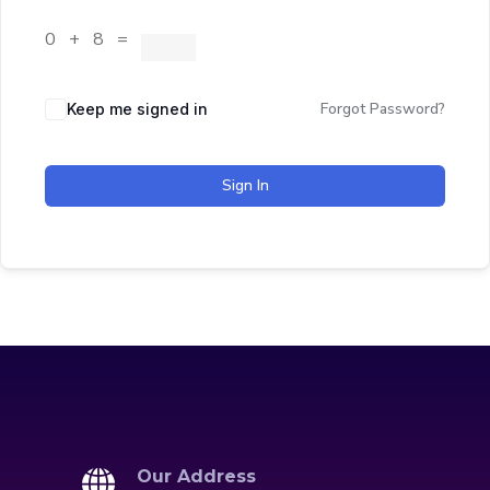
0 + 8 =
Forgot Password?
Keep me signed in
Sign In
Our Address