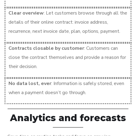
Clear overview
: Let customers browse through all the
details of their online contract: invoice address,
recurrence, next invoice date, plan, options, payment.
Contracts closable by customer
: Customers can
close the contract themselves and provide a reason for
their decision.
No data lost, ever
: Information is safely stored, even
when a payment doesn’t go through.
Analytics and forecasts