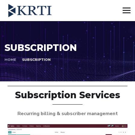
SUBSCRIPTION
HOME
SUBSCRIPTION
Subscription Services
Recurring billing & subscriber management