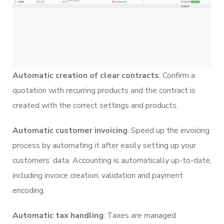
Automatic creation of clear contracts
: Confirm a
quotation with recurring products and the contract is
created with the correct settings and products.
Automatic customer invoicing
: Speed up the invoicing
process by automating it after easily setting up your
customers’ data. Accounting is automatically up-to-date,
including invoice creation, validation and payment
encoding.
Automatic tax handling
: Taxes are managed