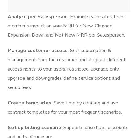
Analyze per Salesperson
: Examine each sales team
member’s impact on your MRR for New, Churned,
Expansion, Down and Net New MRR per Salesperson.
Manage customer access
: Self-subscription &
management from the customer portal (grant different
access rights to your users: restricted, upgrade only,
upgrade and downgrade), define service options and
setup fees.
Create templates
: Save time by creating and use
contract templates for your most frequent scenarios.
Set up billing scenario
: Supports price lists, discounts
and units of measure.