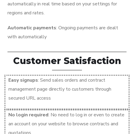
automatically in real time based on your settings for
regions and rates.
Automatic payments
: Ongoing payments are dealt
with automatically
Customer Satisfaction
Easy signups
: Send sales orders and contract
management page directly to customers through
secured URL access
No login required
: No need to log in or even to create
an account on your website to browse contracts and
quotations.