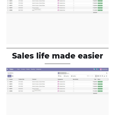
Sales life made easier