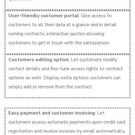
User-friendly customer portal
: Give access to
customers to all their data at a glance and in detail:
running contracts; interactive quotes allowing
customers to get in touch with the salesperson.
Customers editing option
: Let customers modify
contact details and fine-tune access rights to contract
options as well. Display extra options customers can
simply add or remove from the contract.
Easy payment and customer invoicing
: Let
customers access automatic payments upon credit card
registration and receive invoices by email automatically.