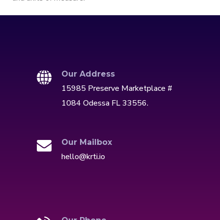
Our Address
15985 Preserve Marketplace #
1084 Odessa FL 33556.
Our Mailbox
hello@krti.io