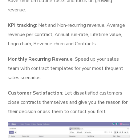
Save time on routine tasks and focus on growing
revenue.
KPI tracking
: Net and Non-recurring revenue, Average
revenue per contract, Annual run-rate, Lifetime value,
Logo churn, Revenue churn and Contracts.
Monthly Recurring Revenue
: Speed up your sales
team with contract templates for your most frequent
sales scenarios.
Customer Satisfaction
: Let dissatisfied customers
close contracts themselves and give you the reason for
their decision or ask them to contact you first.