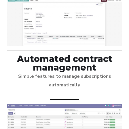
Automated contract
management
Simple features to manage subscriptions
automatically