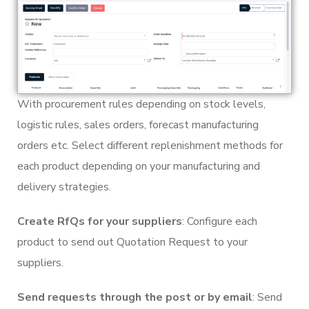
With procurement rules depending on stock levels,
logistic rules, sales orders, forecast manufacturing
orders etc. Select different replenishment methods for
each product depending on your manufacturing and
delivery strategies.
Create RfQs for your suppliers
: Configure each
product to send out Quotation Request to your
suppliers.
Send requests through the post or by email
: Send