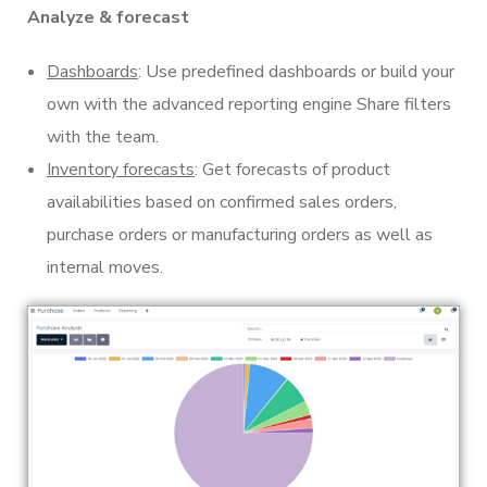
Analyze & forecast
Dashboards
: Use predefined dashboards or build your
own with the advanced reporting engine Share filters
with the team.
Inventory forecasts
: Get forecasts of product
availabilities based on confirmed sales orders,
purchase orders or manufacturing orders as well as
internal moves.