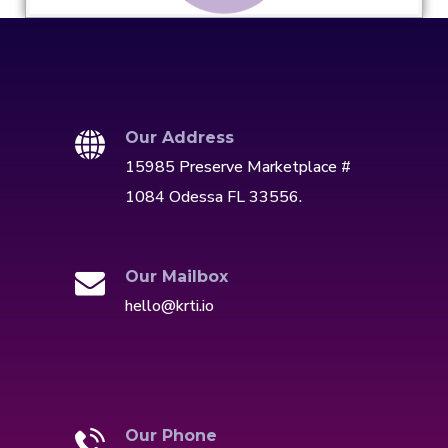
Our Address
15985 Preserve Marketplace #
1084 Odessa FL 33556.
Our Mailbox
hello@krti.io
Our Phone