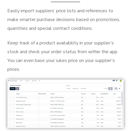
Easily import suppliers’ price lists and references to
make smarter purchase decisions based on promotions,
quantities and special contract conditions.
Keep track of a product availability in your supplier’s
stock and check your order status from within the app.
You can even base your sales price on your supplier’s
prices.