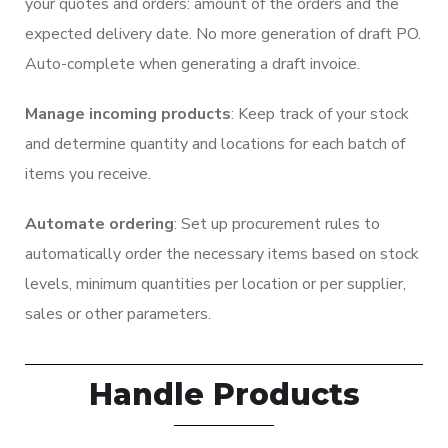
your quotes and orders: amount of the orders and the
expected delivery date. No more generation of draft PO.
Auto-complete when generating a draft invoice.
Manage incoming products
: Keep track of your stock
and determine quantity and locations for each batch of
items you receive.
Automate ordering
: Set up procurement rules to
automatically order the necessary items based on stock
levels, minimum quantities per location or per supplier,
sales or other parameters.
Handle Products