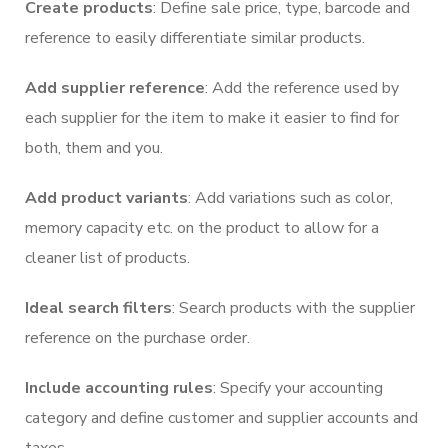
Create products
: Define sale price, type, barcode and
reference to easily differentiate similar products.
Add supplier reference
: Add the reference used by
each supplier for the item to make it easier to find for
both, them and you.
Add product variants
: Add variations such as color,
memory capacity etc. on the product to allow for a
cleaner list of products.
Ideal search filters
: Search products with the supplier
reference on the purchase order.
Include accounting rules
: Specify your accounting
category and define customer and supplier accounts and