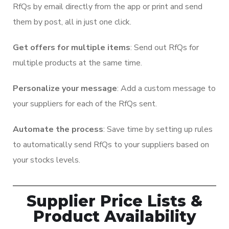
RfQs by email directly from the app or print and send
them by post, all in just one click.
Get offers for multiple items
: Send out RfQs for
multiple products at the same time.
Personalize your message
: Add a custom message to
your suppliers for each of the RfQs sent.
Automate the process
: Save time by setting up rules
to automatically send RfQs to your suppliers based on
your stocks levels.
Supplier Price Lists &
Product Availability