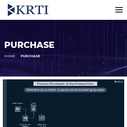
PURCHASE
HOME
PURCHASE