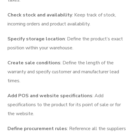
taxes.
Check stock and availability
: Keep track of stock,
incoming orders and product availability.
Specify storage location
: Define the product’s exact
position within your warehouse.
Create sale conditions
: Define the length of the
warranty and specify customer and manufacturer lead
times.
Add POS and website specifications
: Add
specifications to the product for its point of sale or for
the website.
Define procurement rules
: Reference all the suppliers