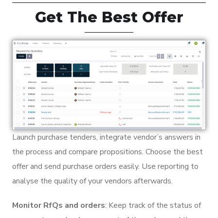
Get The Best Offer
Launch purchase tenders, integrate vendor’s answers in
the process and compare propositions. Choose the best
offer and send purchase orders easily. Use reporting to
analyse the quality of your vendors afterwards.
Monitor RfQs and orders
: Keep track of the status of