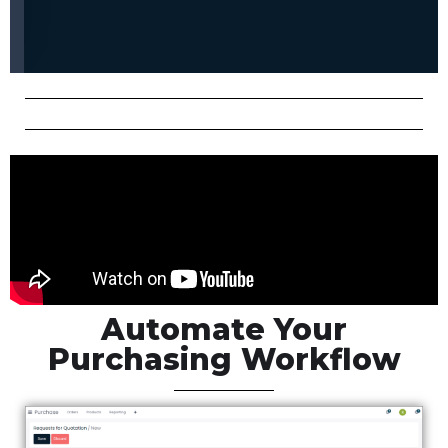
Automate Your
Purchasing Workflow