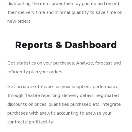
distributing the item, order them by priority and record
their delivery time and minimal quantity to save time on
new orders.
Reports & Dashboard
Get statistics on your purchases; Analyze, forecast and
efficiently plan your orders.
Get accurate statistics on your suppliers’ performance
through flexible reporting: delivery delays, negotiated
discounts on prices, quantities purchased etc. Integrate
purchases with analytic accounting to analyze your
contracts’ profitability.