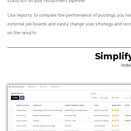
statistics on your recruitment pipeline.
Use reports to compare the performance of postings you ha
external job boards and easily change your strategy and rec
on the results.
Simpli
Inde