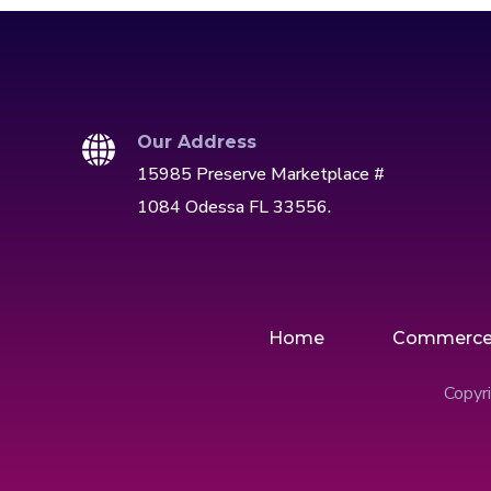
Our Address
15985 Preserve Marketplace #
1084 Odessa FL 33556.
Home
Commerc
Copyri