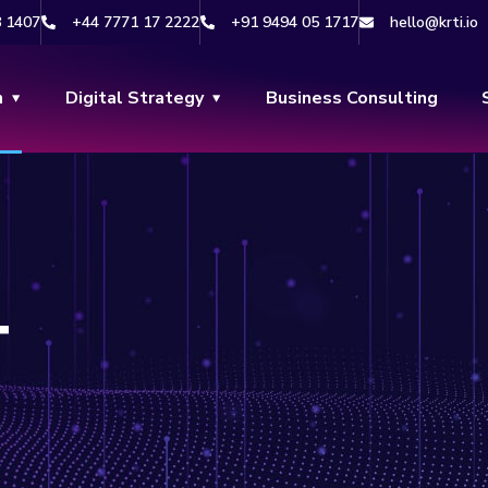
8 1407
+44 7771 17 2222
+91 9494 05 1717
hello@krti.io
n
Digital Strategy
Business Consulting
T