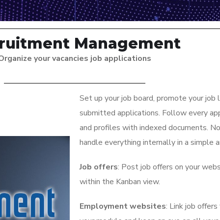
ruitment Management
Organize your vacancies job applications
Set up your job board, promote your job l
submitted applications. Follow every appl
and profiles with indexed documents. No
handle everything internally in a simple 
Job offers
: Post job offers on your web
within the Kanban view.
Employment websites
: Link job offe