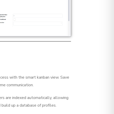
rocess with the smart kanban view. Save
ome communication.
rs are indexed automatically, allowing
d build up a database of profiles.