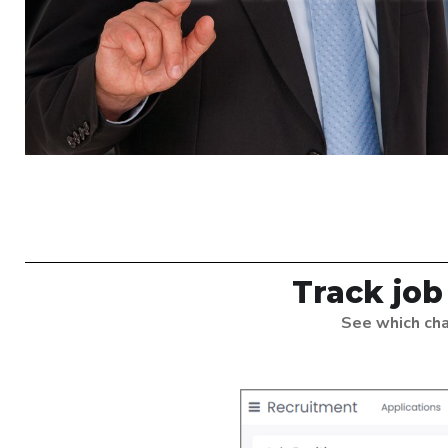
Track job
See which cha