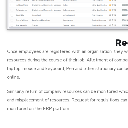
Re
Once employees are registered with an organization, they wi
resources during the course of their job. Allotment of compa
laptop, mouse and keyboard, Pen and other stationary can
online.
Similarly return of company resources can be monitored whi
and misplacement of resources. Request for requisitions ca
monitored on the ERP platform.