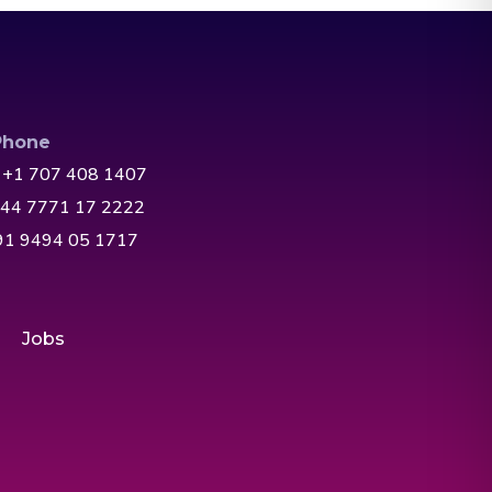
Phone
 +1 707 408 1407
+44 7771 17 2222
+91 9494 05 1717
Jobs