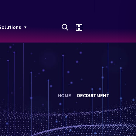
Solutions
HOME
RECRUITMENT