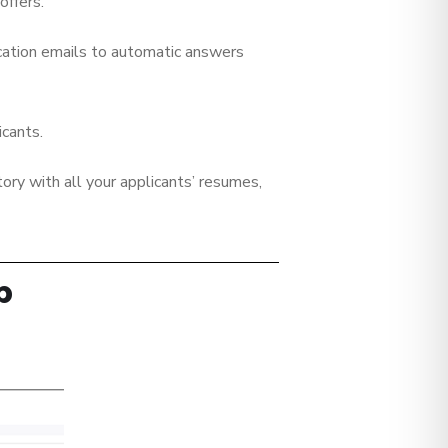
offers.
cation emails to automatic answers
icants.
tory with all your applicants’ resumes,
p