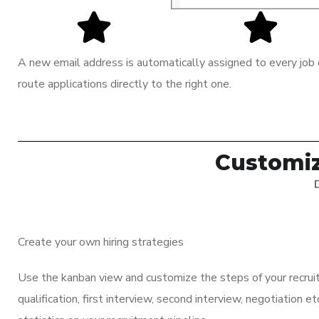
A new email address is automatically assigned to every job o
route applications directly to the right one.
Customiz
Create your own hiring strategies
Use the kanban view and customize the steps of your recrui
qualification, first interview, second interview, negotiation e