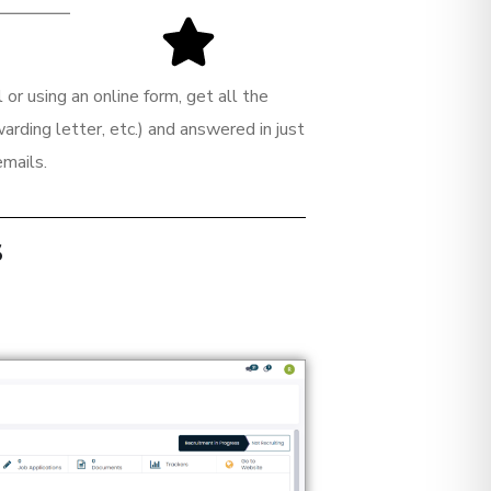
or using an online form, get all the
rding letter, etc.) and answered in just
emails.
s