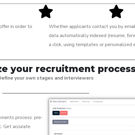
ffer in order to
Whether applicants contact you by email 
data automatically indexed (resume, forwa
a click, using templates or personalized 
e your recruitment proces
Define your own stages and interviewers
tments process: pre-
tc. Get accurate