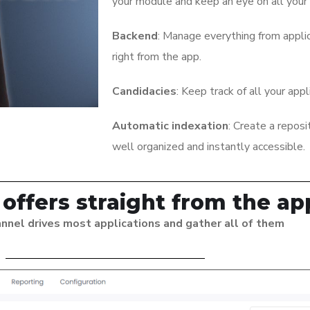
your module and keep an eye on all your 
Backend
: Manage everything from appli
right from the app.
Candidacies
: Keep track of all your appl
Automatic indexation
: Create a reposi
well organized and instantly accessible.
 offers straight from the ap
nnel drives most applications and gather all of them