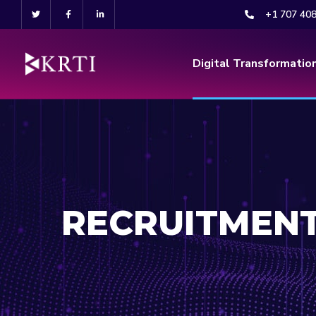
+1 707 40
Digital Transformatio
RECRUITMEN