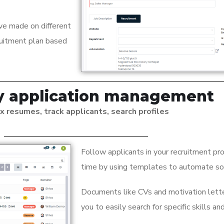
ve made on different
ruitment plan based
fy application management
x resumes, track applicants, search profiles
Follow applicants in your recruitment p
time by using templates to automate s
Documents like CVs and motivation lette
you to easily search for specific skills an