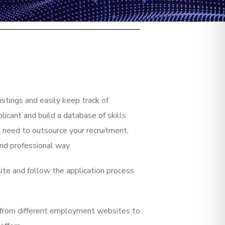
istings and easily keep track of
icant and build a database of skills
 need to outsource your recruitment,
and professional way.
site and follow the application process
rs from different employment websites to