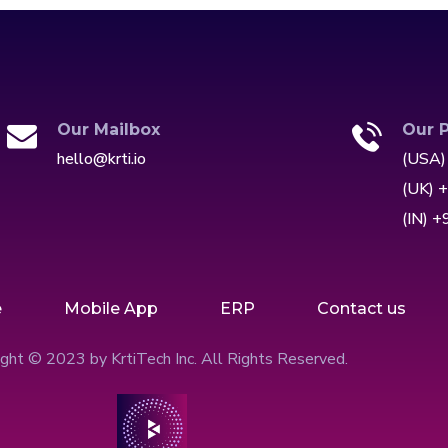
Our Mailbox
Our 
hello@krti.io
(USA)
(UK) 
(IN) 
e
Mobile App
ERP
Contact us
ght © 2023 by KrtiTech Inc. All Rights Reserved.