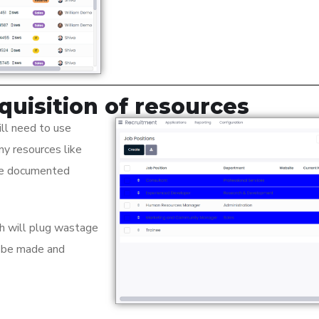
quisition of resources
ll need to use
ny resources like
 be documented
ch will plug wastage
n be made and