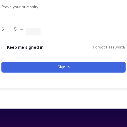
Prove your humanity
6 + 5 =
Forgot Password?
Keep me signed in
Sign In