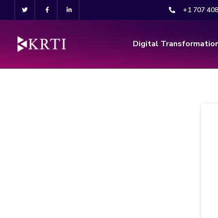
+1 707 40
Digital Transformatio