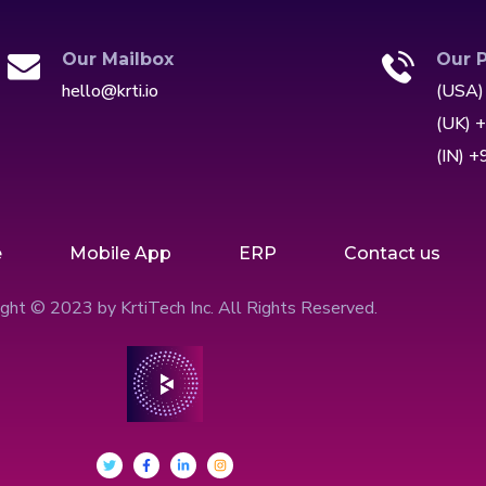
Our Mailbox
Our 
hello@krti.io
(USA)
(UK) 
(IN) 
e
Mobile App
ERP
Contact us
ght © 2023 by KrtiTech Inc. All Rights Reserved.