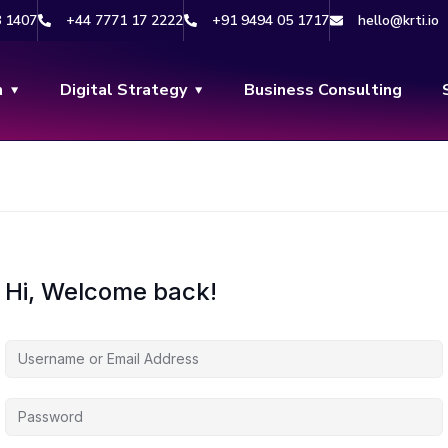
8 1407
+44 7771 17 2222
+91 9494 05 1717
hello@krti.io
n
Digital Strategy
Business Consulting
Hi, Welcome back!