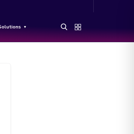
Solutions