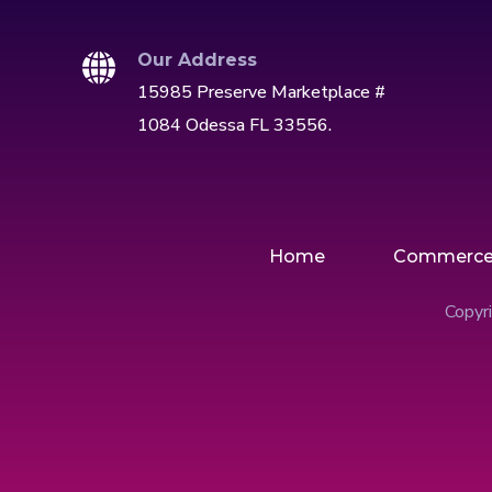
Our Address
15985 Preserve Marketplace #
1084 Odessa FL 33556.
Home
Commerc
Copyri