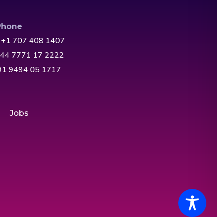
Phone
 +1 707 408 1407
+44 7771 17 2222
+91 9494 05 1717
Jobs