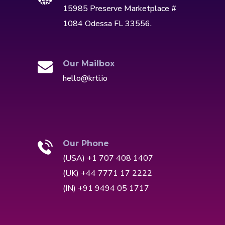
15985 Preserve Marketplace #
1084 Odessa FL 33556.
Our Mailbox
hello@krti.io
Our Phone
(USA) +1 707 408 1407
(UK) +44 7771 17 2222
(IN) +91 9494 05 1717