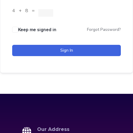
4 + 8 =
Forgot Password?
Keep me signed in
Sign In
Our Address