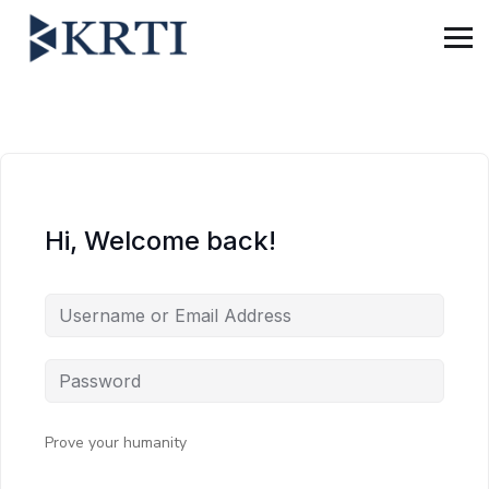
Hi, Welcome back!
Prove your humanity