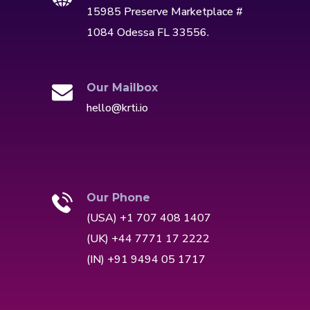
15985 Preserve Marketplace #
1084 Odessa FL 33556.
Our Mailbox
hello@krti.io
Our Phone
(USA) +1 707 408 1407
(UK) +44 7771 17 2222
(IN) +91 9494 05 1717