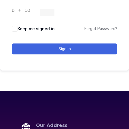
8 + 10 =
Forgot Password?
Keep me signed in
Sign In
Our Address