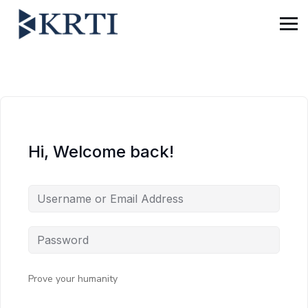
Hi, Welcome back!
Prove your humanity