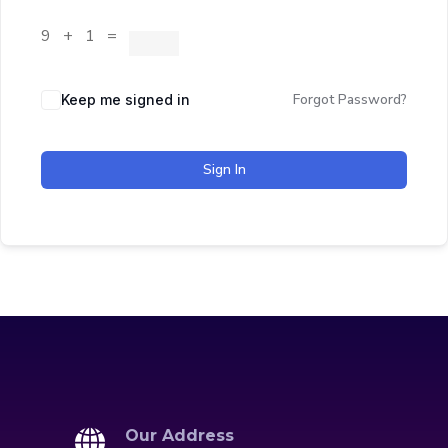
9 + 1 =
Forgot Password?
Keep me signed in
Sign In
Our Address