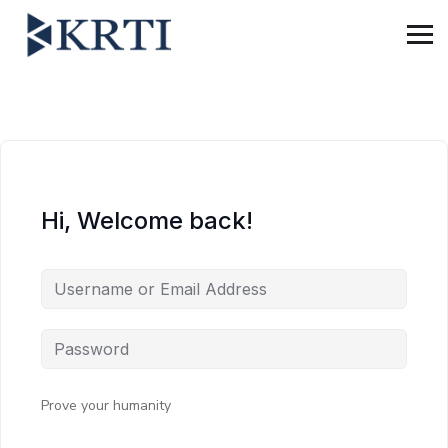
Hi, Welcome back!
Prove your humanity