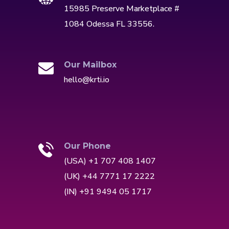
15985 Preserve Marketplace #
1084 Odessa FL 33556.
Our Mailbox
hello@krti.io
Our Phone
(USA) +1 707 408 1407
(UK) +44 7771 17 2222
(IN) +91 9494 05 1717