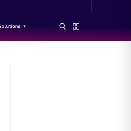
Solutions