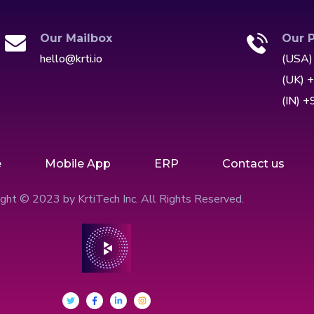
Our Mailbox
Our 
hello@krti.io
(USA)
(UK) 
(IN) 
e
Mobile App
ERP
Contact us
ght © 2023 by KrtiTech Inc. All Rights Reserved.