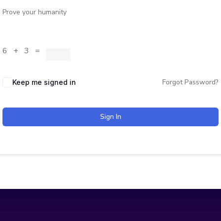
Prove your humanity
6 + 3 =
Forgot Password?
Keep me signed in
Sign In