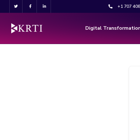
+1 707 40
Digital Transformatio