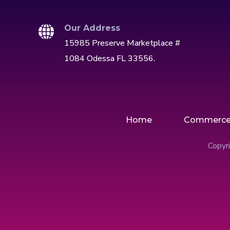
Our Address
15985 Preserve Marketplace #
1084 Odessa FL 33556.
Home
Commerc
Copyri