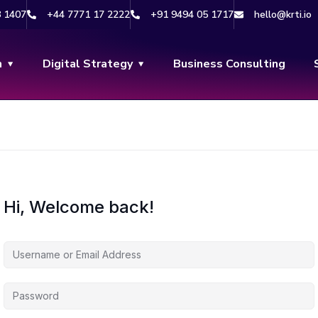
8 1407
+44 7771 17 2222
+91 9494 05 1717
hello@krti.io
n
Digital Strategy
Business Consulting
Hi, Welcome back!