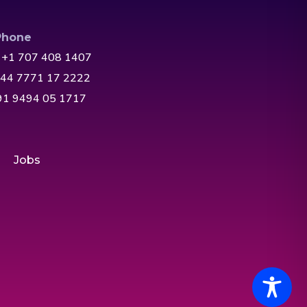
Phone
 +1 707 408 1407
+44 7771 17 2222
+91 9494 05 1717
Jobs