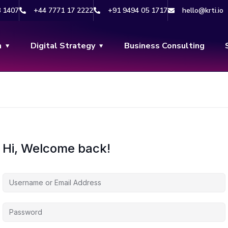
8 1407
+44 7771 17 2222
+91 9494 05 1717
hello@krti.io
n
Digital Strategy
Business Consulting
Hi, Welcome back!