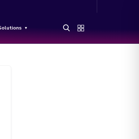
Solutions