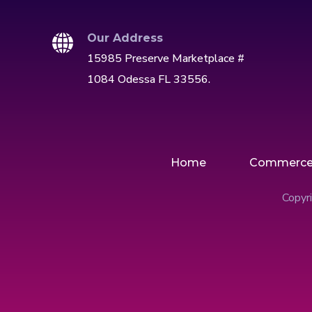
Our Address
15985 Preserve Marketplace #
1084 Odessa FL 33556.
Home
Commerc
Copyri