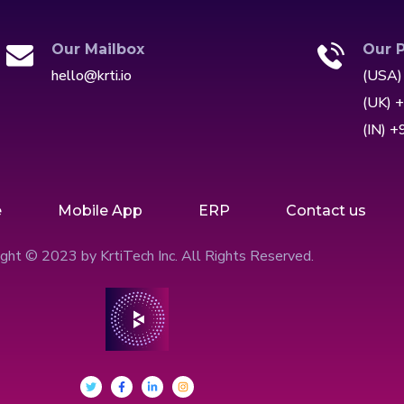
Our Mailbox
Our 
hello@krti.io
(USA)
(UK) 
(IN) 
e
Mobile App
ERP
Contact us
ght © 2023 by KrtiTech Inc. All Rights Reserved.