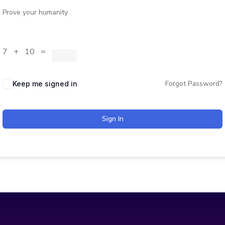
Prove your humanity
7 + 10 =
Forgot Password?
Keep me signed in
Sign In