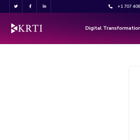
+1 707 40
Digital Transformatio