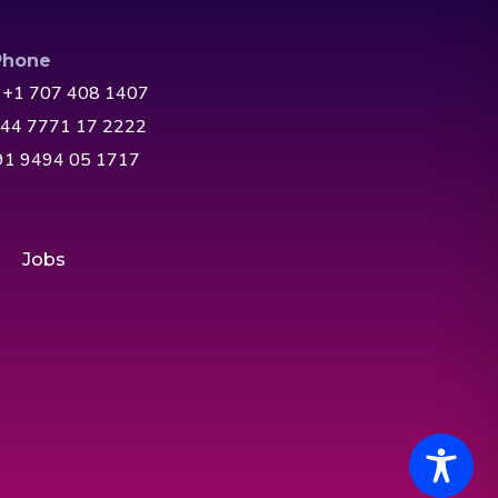
Phone
 +1 707 408 1407
+44 7771 17 2222
+91 9494 05 1717
Jobs