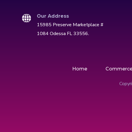
Our Address
15985 Preserve Marketplace #
1084 Odessa FL 33556.
Home
Commerc
Copyri