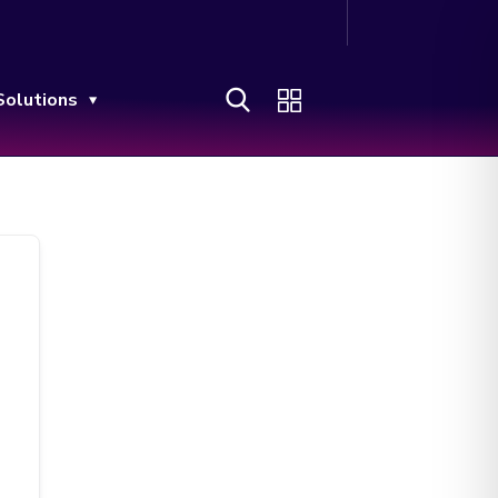
Solutions