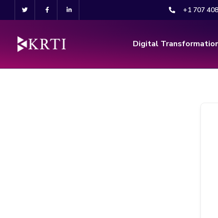
+1 707 40
Digital Transformatio