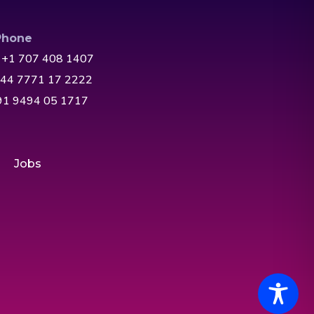
Phone
 +1 707 408 1407
+44 7771 17 2222
+91 9494 05 1717
Jobs