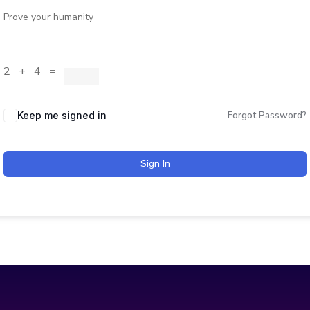
Prove your humanity
2 + 4 =
Forgot Password?
Keep me signed in
Sign In