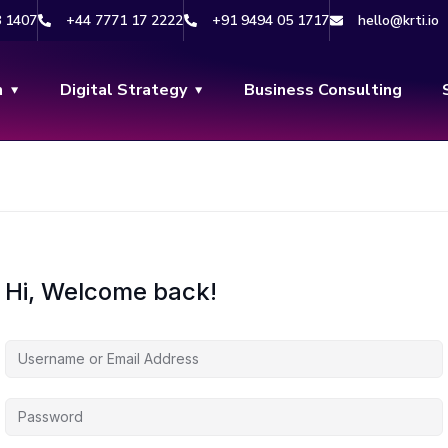
8 1407
+44 7771 17 2222
+91 9494 05 1717
hello@krti.io
n
Digital Strategy
Business Consulting
Hi, Welcome back!