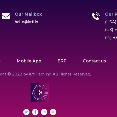
Our Mailbox
Our 
hello@krti.io
(USA)
(UK) 
(IN) 
e
Mobile App
ERP
Contact us
ght © 2023 by KrtiTech Inc. All Rights Reserved.