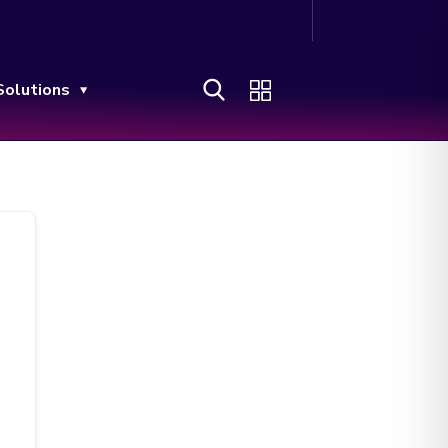
Solutions