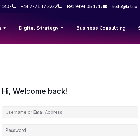
8 1407
+44 7771 17 2222
+91 9494 05 1717
hello@krti.io
n
Digital Strategy
Business Consulting
Hi, Welcome back!