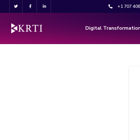
+1 707 40
Digital Transformatio