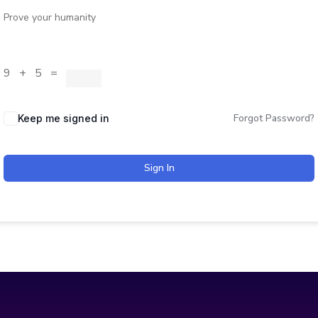
Prove your humanity
9 + 5 =
Forgot Password?
Keep me signed in
Sign In