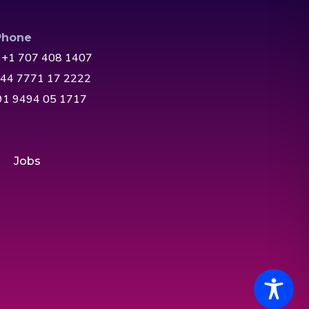
Phone
 +1 707 408 1407
+44 7771 17 2222
+91 9494 05 1717
Jobs