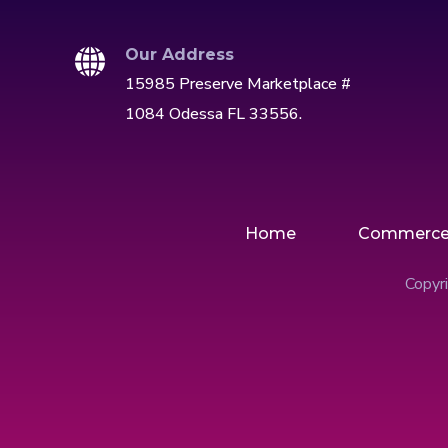
Our Address
15985 Preserve Marketplace #
1084 Odessa FL 33556.
Home
Commerc
Copyri