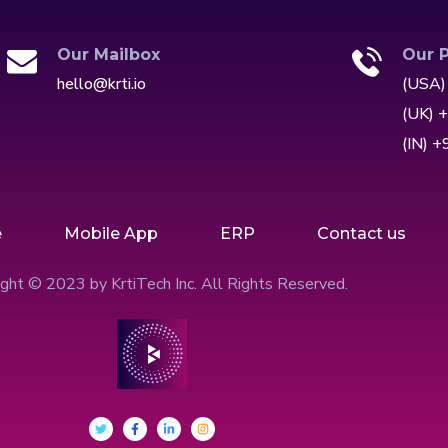
Our Mailbox
Our 
hello@krti.io
(USA)
(UK) 
(IN) 
e
Mobile App
ERP
Contact us
ght © 2023 by KrtiTech Inc. All Rights Reserved.