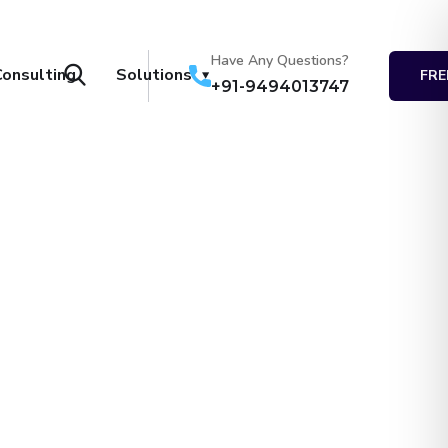
Have Any Questions?
Consulting
Solutions
FRE
+91-9494013747