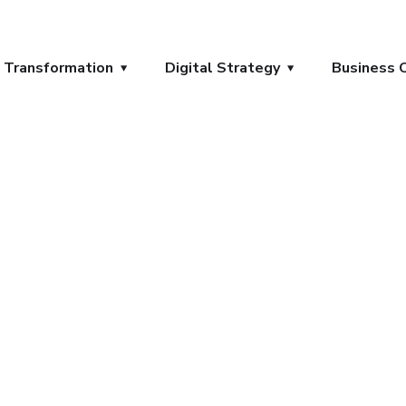
l Transformation
Digital Strategy
Business 