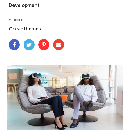
Development
CLIENT:
Oceanthemes