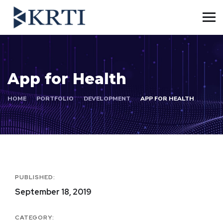
App for Health
HOME
PORTFOLIO
DEVELOPMENT
APP FOR HEALTH
PUBLISHED:
September 18, 2019
CATEGORY: