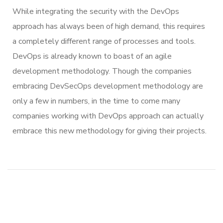
While integrating the security with the DevOps
approach has always been of high demand, this requires
a completely different range of processes and tools.
DevOps is already known to boast of an agile
development methodology. Though the companies
embracing DevSecOps development methodology are
only a few in numbers, in the time to come many
companies working with DevOps approach can actually
embrace this new methodology for giving their projects.