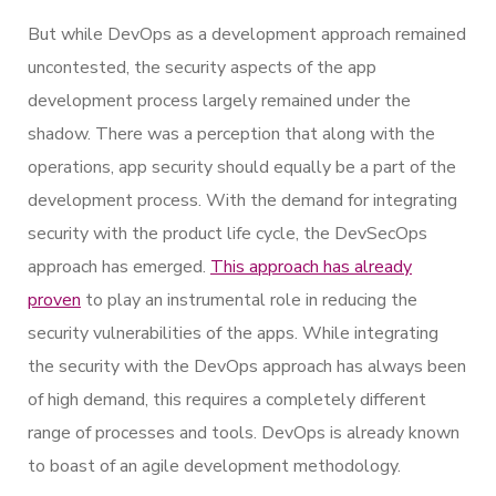
But while DevOps as a development approach remained
uncontested, the security aspects of the app
development process largely remained under the
shadow. There was a perception that along with the
operations, app security should equally be a part of the
development process. With the demand for integrating
security with the product life cycle, the DevSecOps
approach has emerged.
This approach has already
proven
to play an instrumental role in reducing the
security vulnerabilities of the apps. While integrating
the security with the DevOps approach has always been
of high demand, this requires a completely different
range of processes and tools. DevOps is already known
to boast of an agile development methodology.