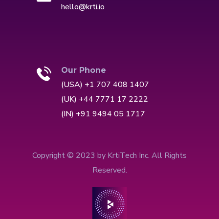
hello@krti.io
Our Phone
(USA) +1 707 408 1407
(UK) +44 7771 17 2222
(IN) +91 9494 05 1717
Copyright © 2023 by KrtiTech Inc. All Rights
Reserved.