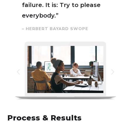
failure. It is: Try to please
everybody.”
– HERBERT BAYARD SWOPE
Process & Results