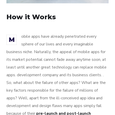
How it Works
obile apps have already penetrated every
M
sphere of our lives and every imaginable
business niche. Naturally, the appeal of mobile apps for
its market potential cannot fade away anytime soon, at
least until another great technology can replace mobile
apps. development company and its business clients. .
So, what about the failure of other apps? What are the
key factors responsible for the failure of millions of
apps? Well, apart from the ill-conceived app idea and
development and design flaws many apps simply fail
because of their
pre-launch and post-launch