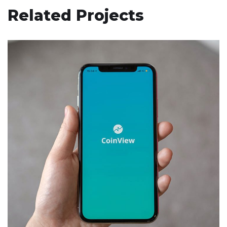
Related Projects
Mobile Coin View App