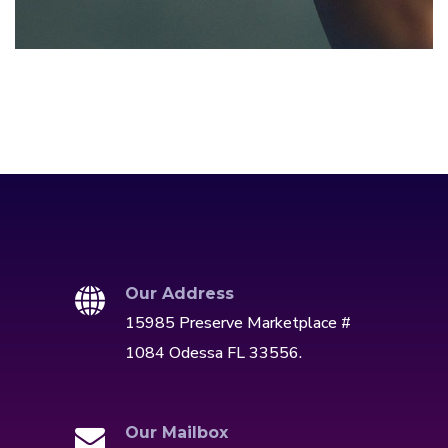
DEVELOPMENT
/
IDEAS
Our Address
15985 Preserve Marketplace #
1084 Odessa FL 33556.
Our Mailbox