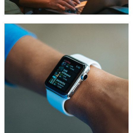
DEVELOPMENT
Responsive Design