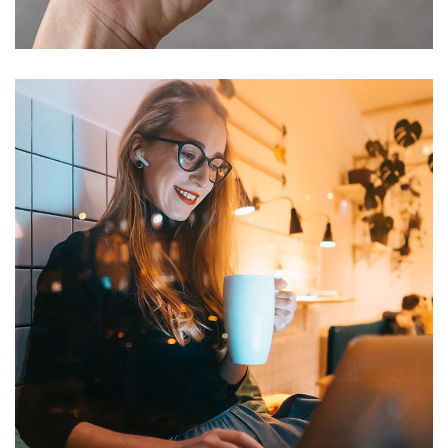
DEVELOPMENT
Corporate Website