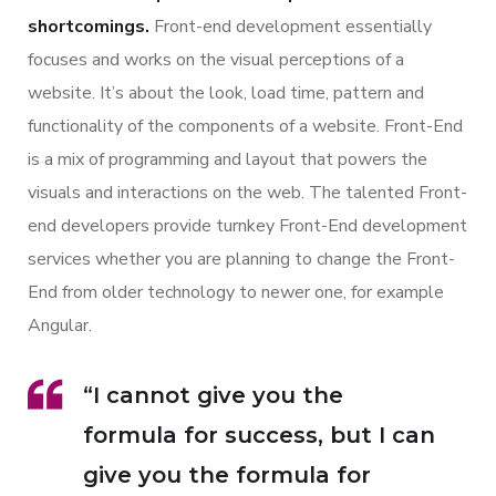
shortcomings.
Front-end development essentially
focuses and works on the visual perceptions of a
website. It’s about the look, load time, pattern and
functionality of the components of a website. Front-End
is a mix of programming and layout that powers the
visuals and interactions on the web. The talented Front-
end developers provide turnkey Front-End development
services whether you are planning to change the Front-
End from older technology to newer one, for example
Angular.
“I cannot give you the
formula for success, but I can
give you the formula for