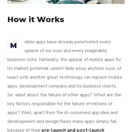
How it Works
obile apps have already penetrated every
M
sphere of our lives and every imaginable
business niche. Naturally, the appeal of mobile apps for
its market potential cannot fade away anytime soon, at
least until another great technology can replace mobile
apps. development company and its business clients. .
So, what about the failure of other apps? What are the
key factors responsible for the failure of millions of
apps? Well, apart from the ill-conceived app idea and
development and design flaws many apps simply fail
because of their
pre-launch and post-launch