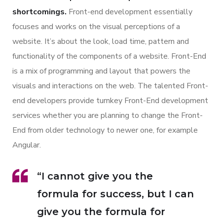
shortcomings.
Front-end development essentially
focuses and works on the visual perceptions of a
website. It’s about the look, load time, pattern and
functionality of the components of a website. Front-End
is a mix of programming and layout that powers the
visuals and interactions on the web. The talented Front-
end developers provide turnkey Front-End development
services whether you are planning to change the Front-
End from older technology to newer one, for example
Angular.
“I cannot give you the
formula for success, but I can
give you the formula for