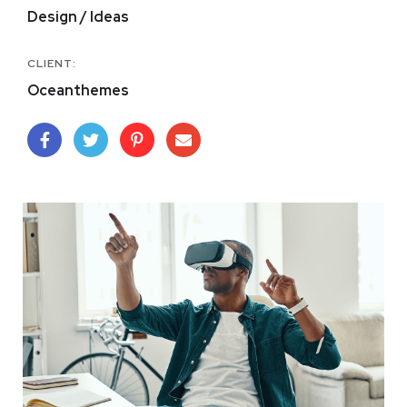
Design / Ideas
CLIENT:
Oceanthemes