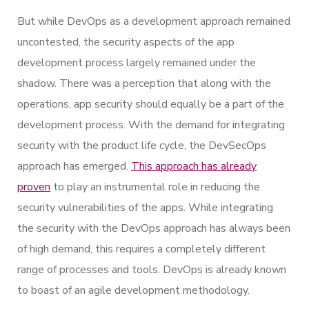
But while DevOps as a development approach remained
uncontested, the security aspects of the app
development process largely remained under the
shadow. There was a perception that along with the
operations, app security should equally be a part of the
development process. With the demand for integrating
security with the product life cycle, the DevSecOps
approach has emerged.
This approach has already
proven
to play an instrumental role in reducing the
security vulnerabilities of the apps. While integrating
the security with the DevOps approach has always been
of high demand, this requires a completely different
range of processes and tools. DevOps is already known
to boast of an agile development methodology.