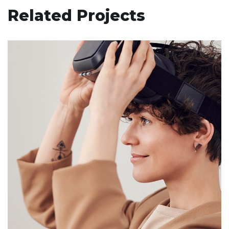
Related Projects
Your New Reality