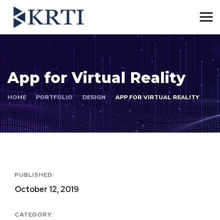
App for Virtual Reality
HOME
PORTFOLIO
DESIGN
APP FOR VIRTUAL REALITY
PUBLISHED:
October 12, 2019
CATEGORY: