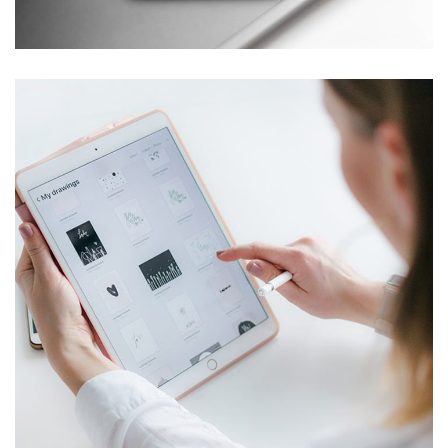
DESIGN
/
TECHNOLOGY
Crypto App Project