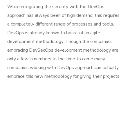
While integrating the security with the DevOps
approach has always been of high demand, this requires
a completely different range of processes and tools.
DevOps is already known to boast of an agile
development methodology. Though the companies
embracing DevSecOps development methodology are
only a few in numbers, in the time to come many
companies working with DevOps approach can actually
embrace this new methodology for giving their projects.