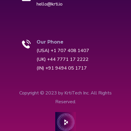
hello@krti.io
Our Phone
(USA) +1 707 408 1407
(UK) +44 7771 17 2222
(IN) +91 9494 05 1717
Copyright © 2023 by KrtiTech Inc. All Rights
Reserved.