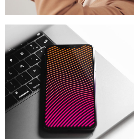
DESIGN
/
TECHNOLOGY
Social Media App