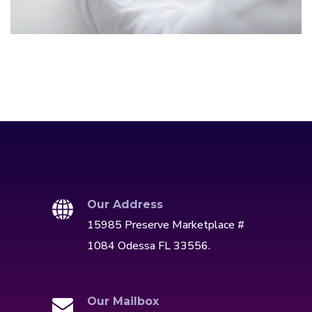
IDEAS
/
TECHNOLOGY
Our Address
15985 Preserve Marketplace #
1084 Odessa FL 33556.
Our Mailbox