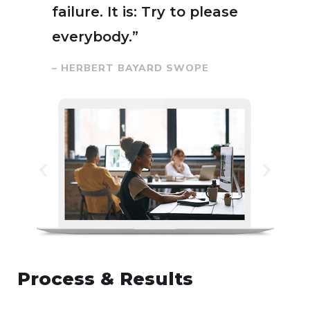
failure. It is: Try to please
everybody.”
– HERBERT BAYARD SWOPE
Process & Results