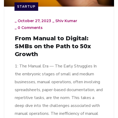
STARTUP
_
October 27, 2023
_
Shiv Kumar
_
0 Comments
From Manual to Digital:
SMBs on the Path to 50x
Growth
1: The Manual Era — The Early Struggles In
the embryonic stages of small and medium
businesses, manual operations, often involving
spreadsheets, paper-based documentation, and
repetitive tasks, are the norm. This takes a
deep dive into the challenges associated with
manual operations. The inefficiency of manual