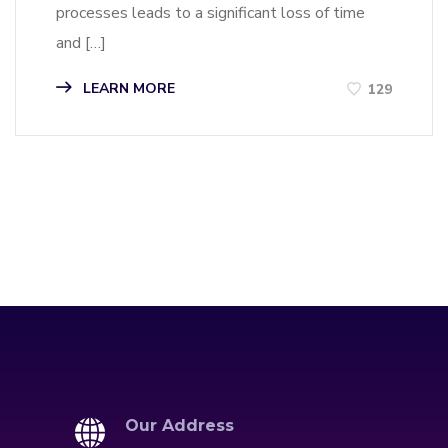
processes leads to a significant loss of time
and […]
LEARN MORE
129
Our Address