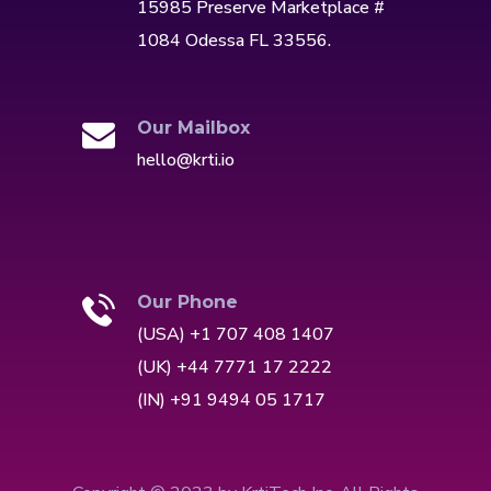
15985 Preserve Marketplace #
1084 Odessa FL 33556.
Our Mailbox
hello@krti.io
Our Phone
(USA) +1 707 408 1407
(UK) +44 7771 17 2222
(IN) +91 9494 05 1717