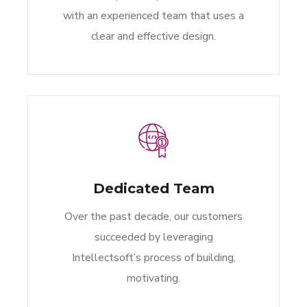
with an experienced team that uses a
clear and effective design.
Dedicated Team
Over the past decade, our customers
succeeded by leveraging
Intellectsoft’s process of building,
motivating.