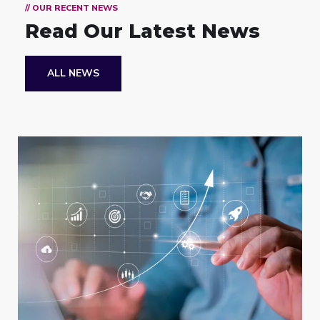
// OUR RECENT NEWS
Read Our Latest News
ALL NEWS