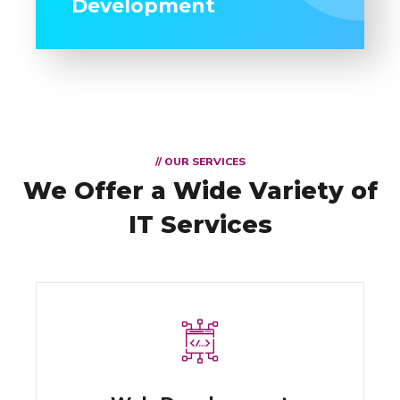
Development
// OUR SERVICES
We Offer a Wide
Variety of
IT Services