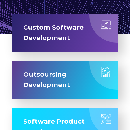
Custom Software
Development
Outsoursing
Development
Software Product