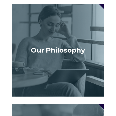
Our Philosophy