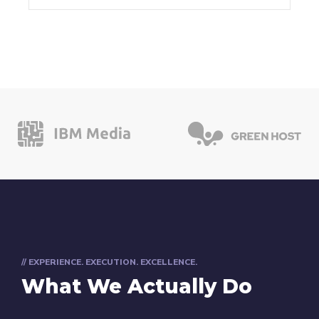
// EXPERIENCE. EXECUTION. EXCELLENCE.
What We Actually Do