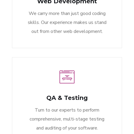
Web Development
We carry more than just good coding
skills. Our experience makes us stand
out from other web development.
QA & Testing
Turn to our experts to perform
comprehensive, multi-stage testing
and auditing of your software.