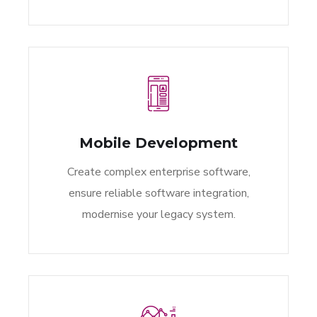
Mobile Development
Create complex enterprise software,
ensure reliable software integration,
modernise your legacy system.