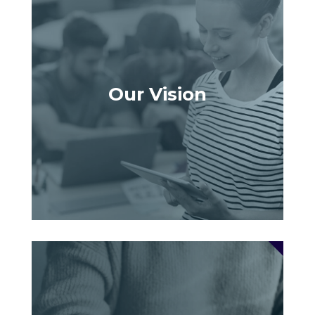
Our Vision