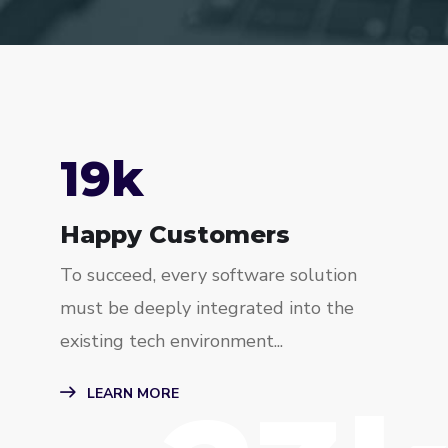
23
k
Happy Customers
To succeed, every software solution
must be deeply integrated into the
existing tech environment...
LEARN MORE