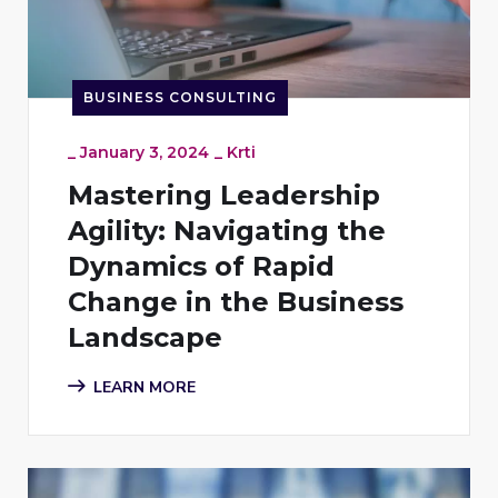
BUSINESS CONSULTING
_
January 3, 2024
_
Krti
Mastering Leadership
Agility: Navigating the
Dynamics of Rapid
Change in the Business
Landscape
LEARN MORE