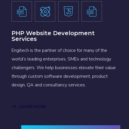
PHP Website Development
Services
Engitech is the partner of choice for many of the
world’s leading enterprises, SMEs and technology
challengers. We help businesses elevate their value
through custom software development, product
design, QA and consultancy services.
LEARN MORE