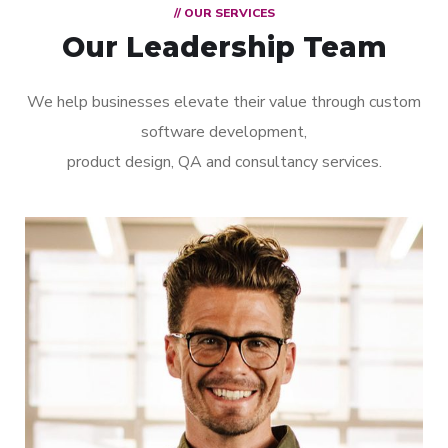
// OUR SERVICES
Our Leadership Team
We help businesses elevate their value through custom
software development,
product design, QA and consultancy services.