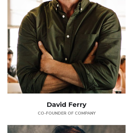
David Ferry
CO-FOUNDER OF COMPANY