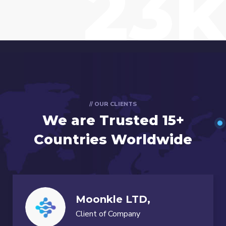
23k
// OUR CLIENTS
We are Trusted
15+
Countries Worldwide
Moonkle LTD,
Client of Company