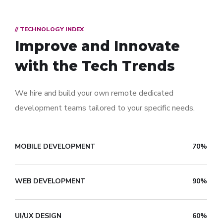
// TECHNOLOGY INDEX
Improve and Innovate
with the Tech Trends
We hire and build your own remote dedicated
development teams tailored to your specific needs.
MOBILE DEVELOPMENT
70%
WEB DEVELOPMENT
90%
UI/UX DESIGN
60%