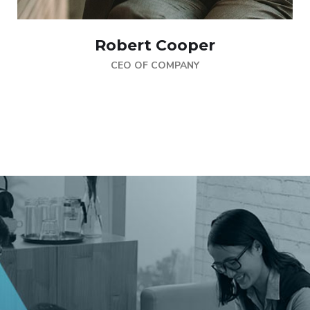
Robert Cooper
CEO OF COMPANY