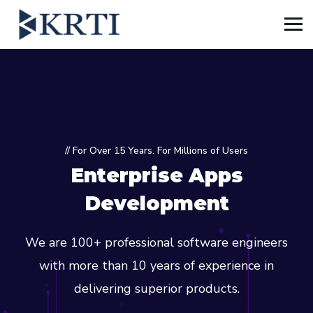
// For Over 15 Years. For Millions of Users
Enterprise Apps
Development
We are 100+ professional software engineers
with more than 10 years of experience in
delivering superior products.