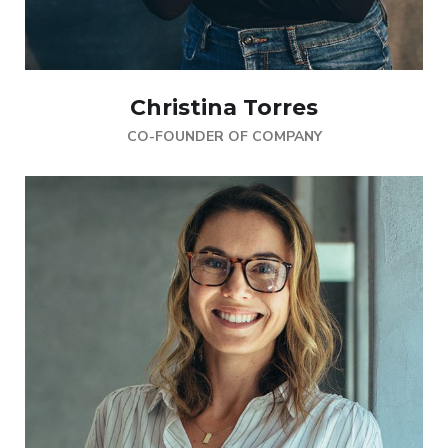
Christina Torres
CO-FOUNDER OF COMPANY