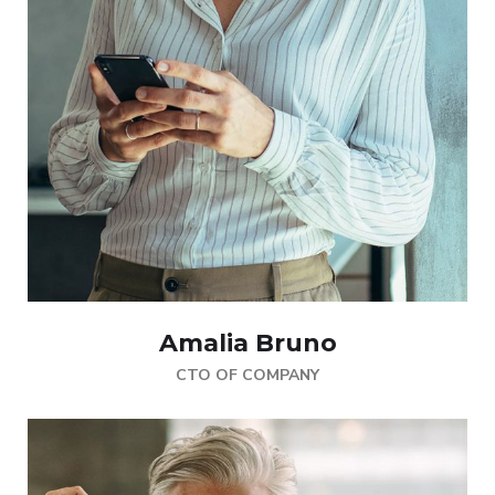
Amalia Bruno
CTO OF COMPANY