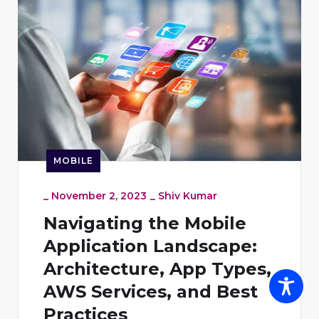
MOBILE
_
November 2, 2023
_
Shiv Kumar
Navigating the Mobile
Application Landscape:
Architecture, App Types,
AWS Services, and Best
Practices