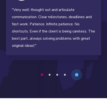
"Very well thought out and articulate
communication. Clear milestones, deadlines and
fast work. Patience. Infinite patience. No
shortcuts. Even if the client is being careless. The
best part...always solving problems with great
original ideas!."
1
2
3
4