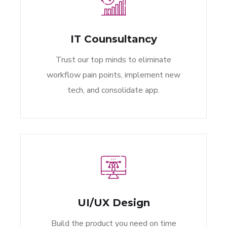
IT Counsultancy
Trust our top minds to eliminate
workflow pain points, implement new
tech, and consolidate app.
UI/UX Design
Build the product you need on time