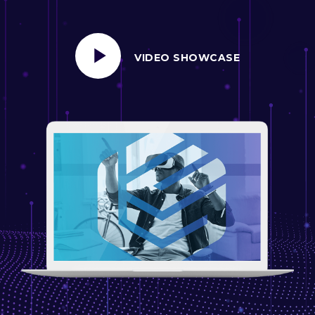
VIDEO SHOWCASE