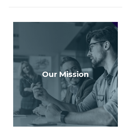
Our Mission