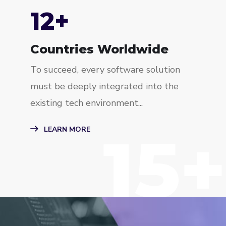
15
+
Countries Worldwide
To succeed, every software solution
must be deeply integrated into the
existing tech environment...
15+
LEARN MORE