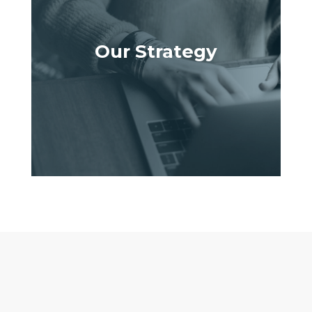
Our Strategy