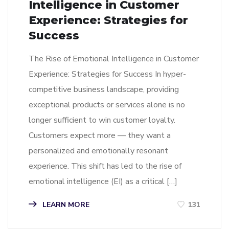
Intelligence in Customer
Experience: Strategies for
Success
The Rise of Emotional Intelligence in Customer
Experience: Strategies for Success In hyper-
competitive business landscape, providing
exceptional products or services alone is no
longer sufficient to win customer loyalty.
Customers expect more — they want a
personalized and emotionally resonant
experience. This shift has led to the rise of
emotional intelligence (EI) as a critical […]
LEARN MORE
131