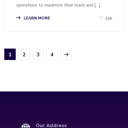
operations to maximize their reach and […]
LEARN MORE
140
1
2
3
4
Our Address