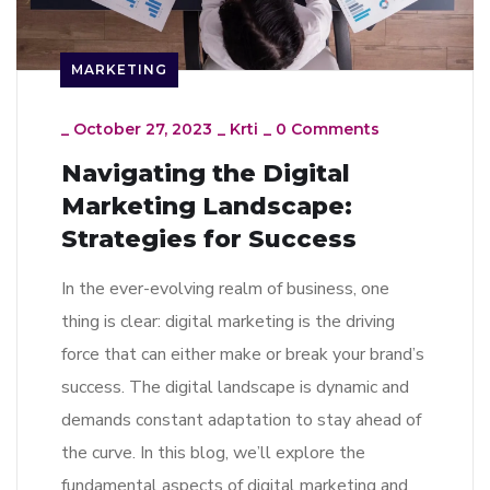
MARKETING
_
October 27, 2023
_
Krti
_
0 Comments
Navigating the Digital
Marketing Landscape:
Strategies for Success
In the ever-evolving realm of business, one
thing is clear: digital marketing is the driving
force that can either make or break your brand’s
success. The digital landscape is dynamic and
demands constant adaptation to stay ahead of
the curve. In this blog, we’ll explore the
fundamental aspects of digital marketing and