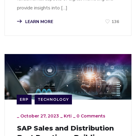
provide insights into […]
LEARN MORE
136
ERP
TECHNOLOGY
_
October 27, 2023
_
Krti
_
0 Comments
SAP Sales and Distribution