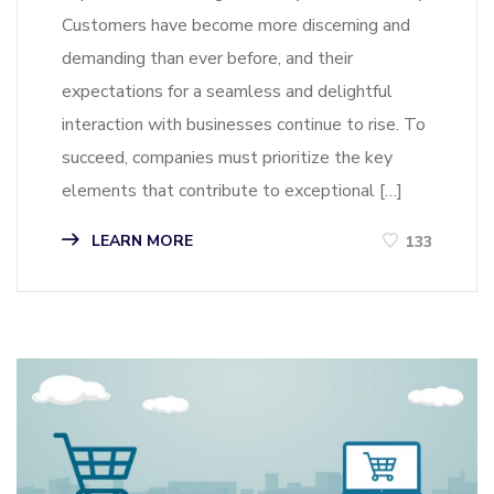
Customers have become more discerning and
demanding than ever before, and their
expectations for a seamless and delightful
interaction with businesses continue to rise. To
succeed, companies must prioritize the key
elements that contribute to exceptional […]
LEARN MORE
133