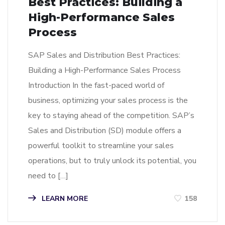
Best Practices: Building a
High-Performance Sales
Process
SAP Sales and Distribution Best Practices:
Building a High-Performance Sales Process
Introduction In the fast-paced world of
business, optimizing your sales process is the
key to staying ahead of the competition. SAP’s
Sales and Distribution (SD) module offers a
powerful toolkit to streamline your sales
operations, but to truly unlock its potential, you
need to […]
LEARN MORE
158