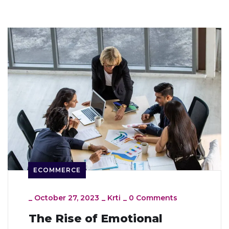
ECOMMERCE
_
October 27, 2023
_
Krti
_
0 Comments
The Rise of Emotional