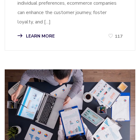
individual preferences, ecommerce companies
can enhance the customer journey, foster
loyalty, and […]
LEARN MORE
117