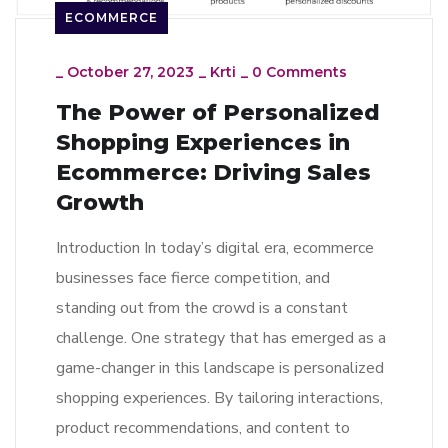
ECOMMERCE
_
October 27, 2023
_
Krti
_
0 Comments
The Power of Personalized
Shopping Experiences in
Ecommerce: Driving Sales
Growth
Introduction In today’s digital era, ecommerce
businesses face fierce competition, and
standing out from the crowd is a constant
challenge. One strategy that has emerged as a
game-changer in this landscape is personalized
shopping experiences. By tailoring interactions,
product recommendations, and content to