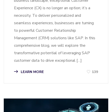
business landscape, exceptional Customer
Experience (CX) is no longer an option; it’s a
necessity. To deliver personalized and
seamless experiences, businesses are turning
to powerful Customer Relationship
Management (CRM) solutions like SAP. In this
comprehensive blog, we will explore the
transformative potential of leveraging SAP
customer data to drive exceptional […]
LEARN MORE
139