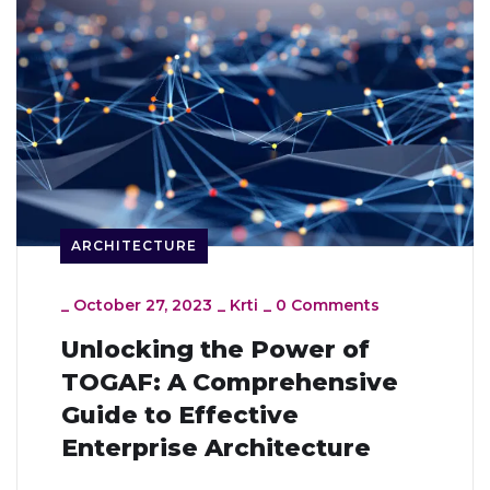
ARCHITECTURE
_
October 27, 2023
_
Krti
_
0 Comments
Unlocking the Power of
TOGAF: A Comprehensive
Guide to Effective
Enterprise Architecture