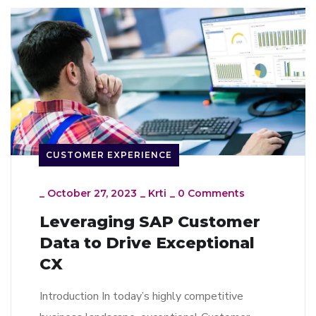
CUSTOMER EXPERIENCE
_
October 27, 2023
_
Krti
_
0 Comments
Leveraging SAP Customer
Data to Drive Exceptional
CX
Introduction In today’s highly competitive