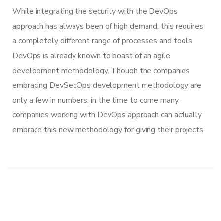
While integrating the security with the DevOps
approach has always been of high demand, this requires
a completely different range of processes and tools.
DevOps is already known to boast of an agile
development methodology. Though the companies
embracing DevSecOps development methodology are
only a few in numbers, in the time to come many
companies working with DevOps approach can actually
embrace this new methodology for giving their projects.