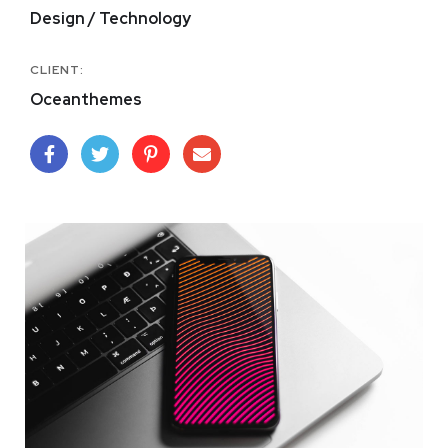
Design / Technology
CLIENT:
Oceanthemes