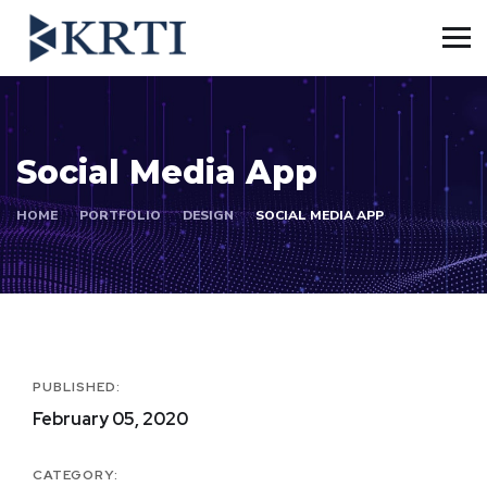
Social Media App
HOME
PORTFOLIO
DESIGN
SOCIAL MEDIA APP
PUBLISHED:
February 05, 2020
CATEGORY: