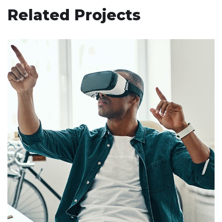
Related Projects
App for Virtual Reality