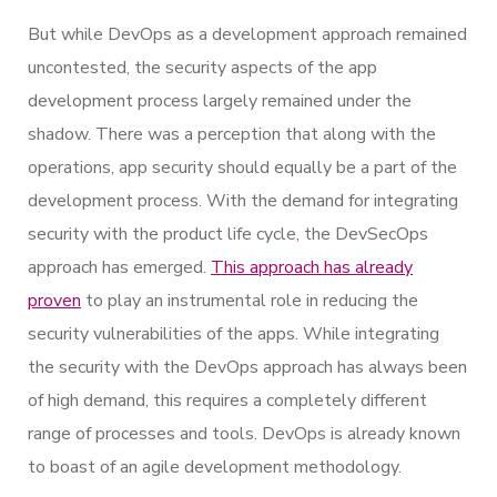
But while DevOps as a development approach remained
uncontested, the security aspects of the app
development process largely remained under the
shadow. There was a perception that along with the
operations, app security should equally be a part of the
development process. With the demand for integrating
security with the product life cycle, the DevSecOps
approach has emerged.
This approach has already
proven
to play an instrumental role in reducing the
security vulnerabilities of the apps. While integrating
the security with the DevOps approach has always been
of high demand, this requires a completely different
range of processes and tools. DevOps is already known
to boast of an agile development methodology.