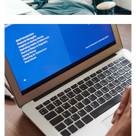
DESIGN
/
IDEAS
Immersive Experience