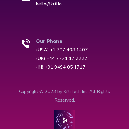
hello@krti.io
Our Phone
(USA) +1 707 408 1407
(UK) +44 7771 17 2222
(IN) +91 9494 05 1717
Copyright © 2023 by KrtiTech Inc. All Rights
Reserved.