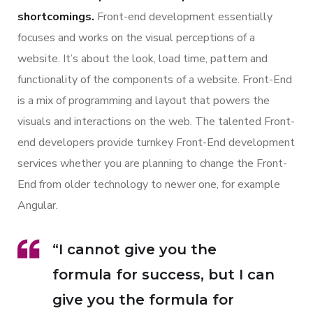
shortcomings.
Front-end development essentially
focuses and works on the visual perceptions of a
website. It’s about the look, load time, pattern and
functionality of the components of a website. Front-End
is a mix of programming and layout that powers the
visuals and interactions on the web. The talented Front-
end developers provide turnkey Front-End development
services whether you are planning to change the Front-
End from older technology to newer one, for example
Angular.
“I cannot give you the
formula for success, but I can
give you the formula for