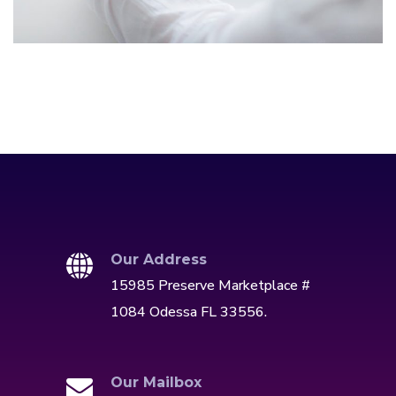
IDEAS
/
TECHNOLOGY
Our Address
15985 Preserve Marketplace #
1084 Odessa FL 33556.
Our Mailbox