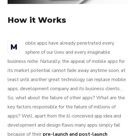
How it Works
obile apps have already penetrated every
M
sphere of our lives and every imaginable
business niche. Naturally, the appeal of mobile apps for
its market potential cannot fade away anytime soon, at
least until another great technology can replace mobile
apps. development company and its business clients. .
So, what about the failure of other apps? What are the
key factors responsible for the failure of millions of
apps? Well, apart from the ill-conceived app idea and
development and design flaws many apps simply fail
because of their
pre-launch and post-launch