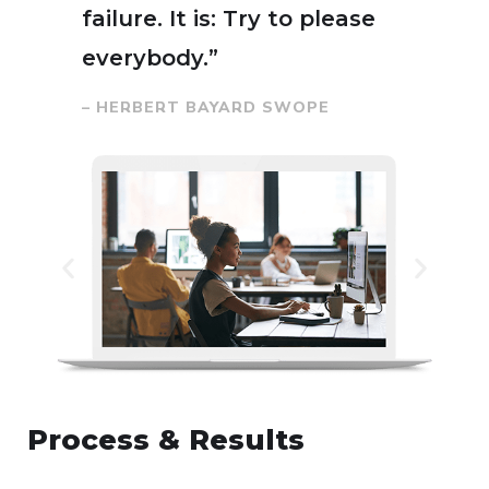
failure. It is: Try to please
everybody.”
– HERBERT BAYARD SWOPE
Process & Results