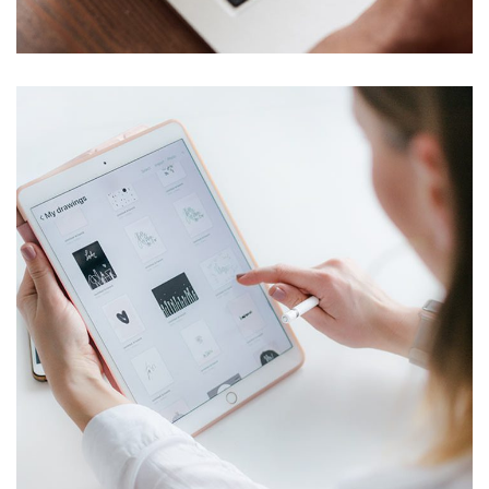
TECHNOLOGY
Crypto App Project