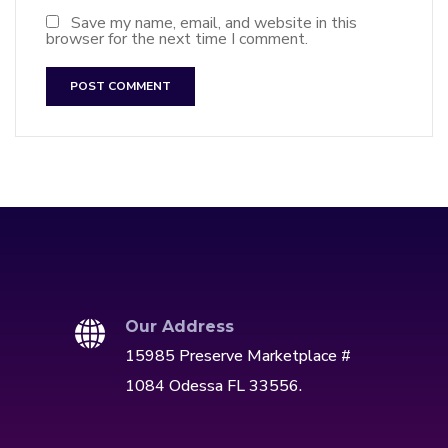
Save my name, email, and website in this
browser for the next time I comment.
Our Address
15985 Preserve Marketplace #
1084 Odessa FL 33556.