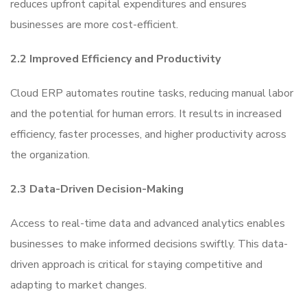
reduces upfront capital expenditures and ensures
businesses are more cost-efficient.
2.2 Improved Efficiency and Productivity
Cloud ERP automates routine tasks, reducing manual labor
and the potential for human errors. It results in increased
efficiency, faster processes, and higher productivity across
the organization.
2.3 Data-Driven Decision-Making
Access to real-time data and advanced analytics enables
businesses to make informed decisions swiftly. This data-
driven approach is critical for staying competitive and
adapting to market changes.