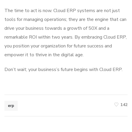
The time to act is now. Cloud ERP systems are not just
tools for managing operations; they are the engine that can
drive your business towards a growth of 50X and a
remarkable ROI within two years. By embracing Cloud ERP,
you position your organization for future success and
empower it to thrive in the digital age.
Don’t wait; your business’s future begins with Cloud ERP.
142
erp