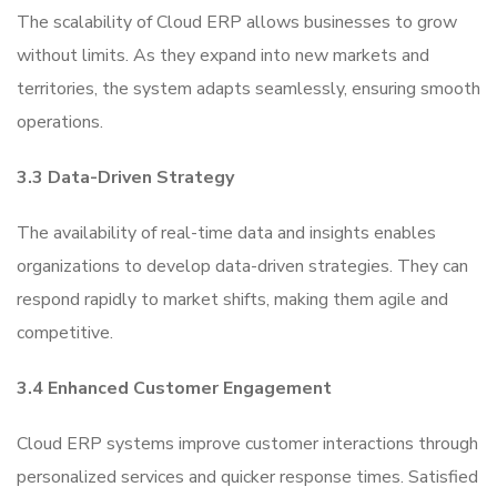
The scalability of Cloud ERP allows businesses to grow
without limits. As they expand into new markets and
territories, the system adapts seamlessly, ensuring smooth
operations.
3.3 Data-Driven Strategy
The availability of real-time data and insights enables
organizations to develop data-driven strategies. They can
respond rapidly to market shifts, making them agile and
competitive.
3.4 Enhanced Customer Engagement
Cloud ERP systems improve customer interactions through
personalized services and quicker response times. Satisfied