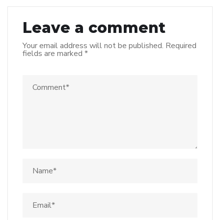
Leave a comment
Your email address will not be published.
Required
fields are marked
*