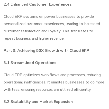
2.4 Enhanced Customer Experiences
Cloud ERP systems empower businesses to provide
personalized customer experiences, leading to increased
customer satisfaction and loyalty. This translates to
repeat business and higher revenue.
Part 3: Achieving 50X Growth with Cloud ERP
3.1 Streamlined Operations
Cloud ERP optimizes workflows and processes, reducing
operational inefficiencies. It enables businesses to do more
with less, ensuring resources are utilized efficiently.
3.2 Scalability and Market Expansion