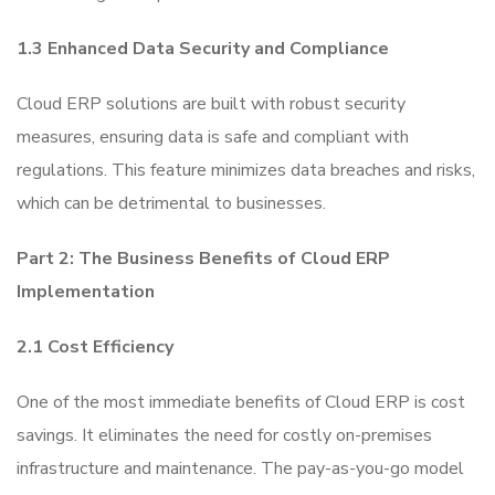
1.3 Enhanced Data Security and Compliance
Cloud ERP solutions are built with robust security
measures, ensuring data is safe and compliant with
regulations. This feature minimizes data breaches and risks,
which can be detrimental to businesses.
Part 2: The Business Benefits of Cloud ERP
Implementation
2.1 Cost Efficiency
One of the most immediate benefits of Cloud ERP is cost
savings. It eliminates the need for costly on-premises
infrastructure and maintenance. The pay-as-you-go model