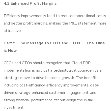
4.3 Enhanced Profit Margins
Efficiency improvements lead to reduced operational costs
and better profit margins, making the P&L statement more
attractive.
Part 5: The Message to CEOs and CTOs — The Time
is Now
CEOs and CTOs should recognize that Cloud ERP
implementation is not just a technological upgrade; it’s a
strategic move to drive business growth. The benefits,
including cost-efficiency, efficiency improvements, data-
driven strategy, enhanced customer engagement, and
strong financial performance, far outweigh the initial
investment.