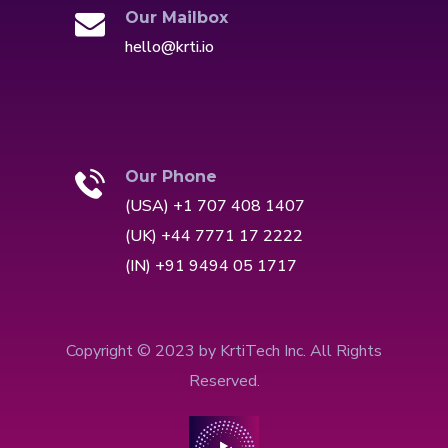
Our Mailbox
hello@krti.io
Our Phone
(USA) +1 707 408 1407
(UK) +44 7771 17 2222
(IN) +91 9494 05 1717
Copyright © 2023 by KrtiTech Inc. All Rights
Reserved.