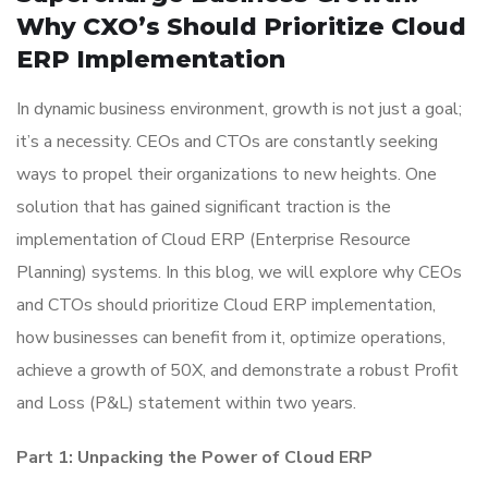
Why CXO’s Should Prioritize Cloud
ERP Implementation
In dynamic business environment, growth is not just a goal;
it’s a necessity. CEOs and CTOs are constantly seeking
ways to propel their organizations to new heights. One
solution that has gained significant traction is the
implementation of Cloud ERP (Enterprise Resource
Planning) systems. In this blog, we will explore why CEOs
and CTOs should prioritize Cloud ERP implementation,
how businesses can benefit from it, optimize operations,
achieve a growth of 50X, and demonstrate a robust Profit
and Loss (P&L) statement within two years.
Part 1: Unpacking the Power of Cloud ERP