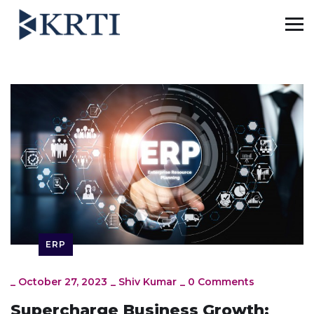
ERP
_
October 27, 2023
_
Shiv Kumar
_
0 Comments
Supercharge Business Growth: