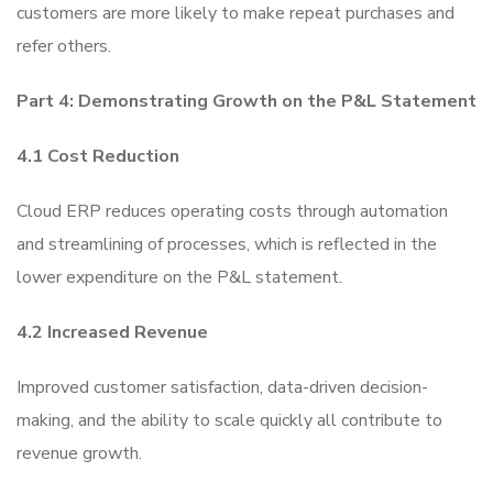
customers are more likely to make repeat purchases and
refer others.
Part 4: Demonstrating Growth on the P&L Statement
4.1 Cost Reduction
Cloud ERP reduces operating costs through automation
and streamlining of processes, which is reflected in the
lower expenditure on the P&L statement.
4.2 Increased Revenue
Improved customer satisfaction, data-driven decision-
making, and the ability to scale quickly all contribute to
revenue growth.