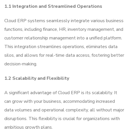
1.1 Integration and Streamlined Operations
Cloud ERP systems seamlessly integrate various business
functions, including finance, HR, inventory management, and
customer relationship management into a unified platform.
This integration streamlines operations, eliminates data
silos, and allows for real-time data access, fostering better
decision-making.
1.2 Scalability and Flexibility
A significant advantage of Cloud ERP is its scalability. It
can grow with your business, accommodating increased
data volumes and operational complexity, all without major
disruptions. This flexibility is crucial for organizations with
ambitious growth plans.