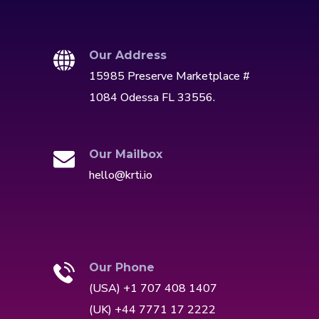
Our Address
15985 Preserve Marketplace #
1084 Odessa FL 33556.
Our Mailbox
hello@krti.io
Our Phone
(USA) +1 707 408 1407
(UK) +44 7771 17 2222