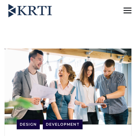
DESIGN
DEVELOPMENT