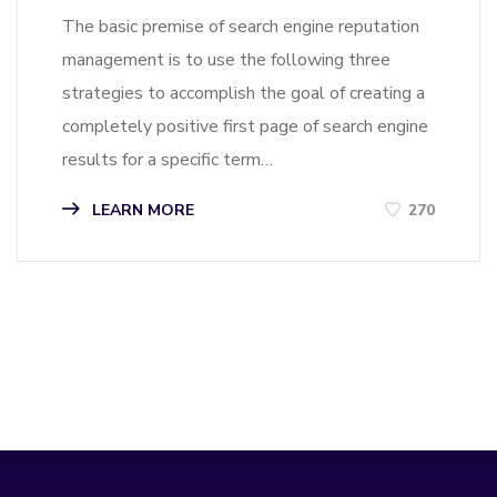
The basic premise of search engine reputation
management is to use the following three
strategies to accomplish the goal of creating a
completely positive first page of search engine
results for a specific term…
LEARN MORE
270