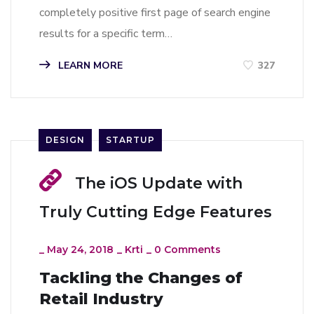
completely positive first page of search engine
results for a specific term…
LEARN MORE
327
DESIGN
STARTUP
The iOS Update with
Truly Cutting Edge Features
_
May 24, 2018
_
Krti
_
0 Comments
Tackling the Changes of
Retail Industry