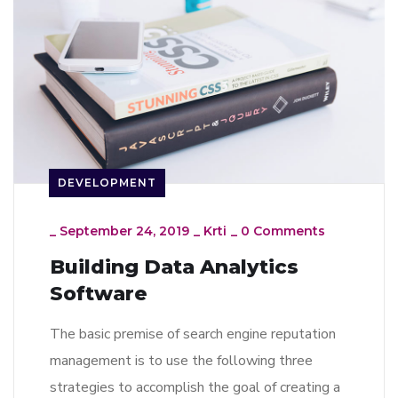
DEVELOPMENT
_
September 24, 2019
_
Krti
_
0 Comments
Building Data Analytics
Software
The basic premise of search engine reputation
management is to use the following three
strategies to accomplish the goal of creating a