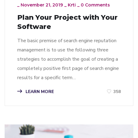
_
November 21, 2019
_
Krti
_
0 Comments
Plan Your Project with Your
Software
The basic premise of search engine reputation
management is to use the following three
strategies to accomplish the goal of creating a
completely positive first page of search engine
results for a specific term…
LEARN MORE
358