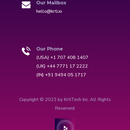
Our Mailbox
hello@krti.io
Our Phone
(USA) +1 707 408 1407
(UK) +44 7771 17 2222
(IN) +91 9494 05 1717
Copyright © 2023 by KrtiTech Inc. All Rights
Reserved.