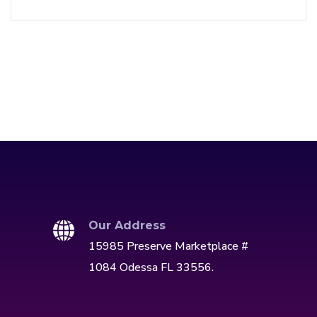
Our Address
15985 Preserve Marketplace #
1084 Odessa FL 33556.