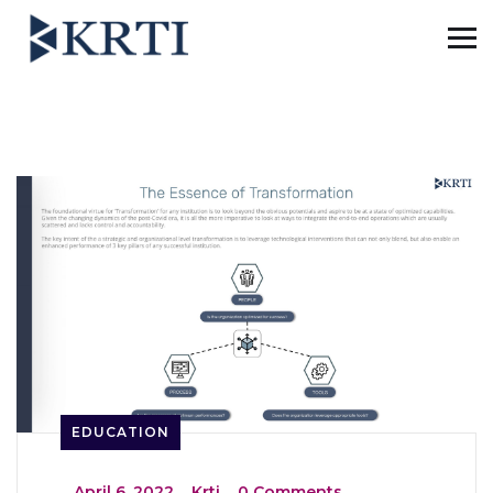
EDUCATION
_
April 6, 2022
_
Krti
_
0 Comments