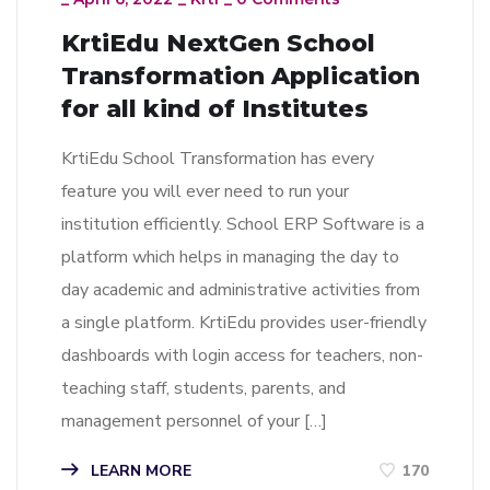
KrtiEdu NextGen School
Transformation Application
for all kind of Institutes
KrtiEdu School Transformation has every
feature you will ever need to run your
institution efficiently. School ERP Software is a
platform which helps in managing the day to
day academic and administrative activities from
a single platform. KrtiEdu provides user-friendly
dashboards with login access for teachers, non-
teaching staff, students, parents, and
management personnel of your […]
LEARN MORE
170