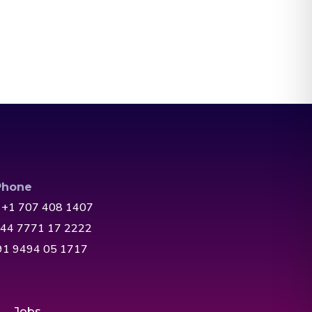
Phone
 +1 707 408 1407
+44 7771 17 2222
+91 9494 05 1717
Jobs