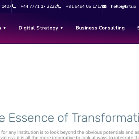
8 1407
+44 7771 17 2222
+91 9494 05 1717
hello@krti.io
n
Digital Strategy
Business Consulting