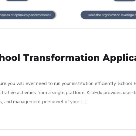
ool Transformation Applicat
e you will ever need to run your institution efficiently. School
rative activities from a single platform. KrtiEdu provides user-f
nts, and management personnel of your […]