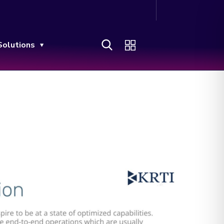
Solutions