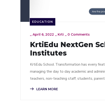
EDUCATION
_
April 6, 2022
_
Krti
_
0 Comments
KrtiEdu NextGen Sch
Institutes
KrtiEdu School Transformation has every featur
managing the day to day academic and administ
teachers, non-teaching staff, students, pare
LEARN MORE