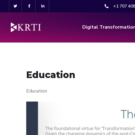
+1 707 40
Digital Transformatio
Education
Education