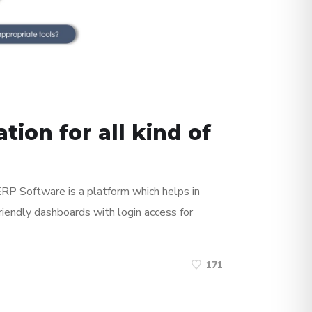
ion for all kind of
 ERP Software is a platform which helps in
riendly dashboards with login access for
171