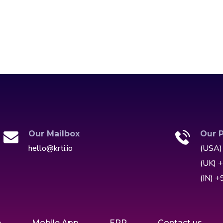
Our Mailbox
Our 
hello@krti.io
(USA)
(UK) 
(IN) 
e
Mobile App
ERP
Contact us