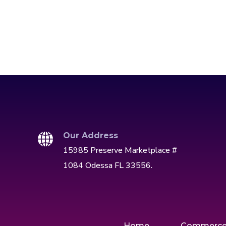
Our Address
15985 Preserve Marketplace #
1084 Odessa FL 33556.
Home
Commerc