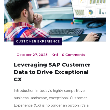
CUSTOMER EXPERIENCE
_
October 27, 2023
_
Krti
_
0 Comments
Leveraging SAP Customer
Data to Drive Exceptional
CX
Introduction In today’s highly competitive
business landscape, exceptional Customer
Experience (CX) is no longer an option; it’s a