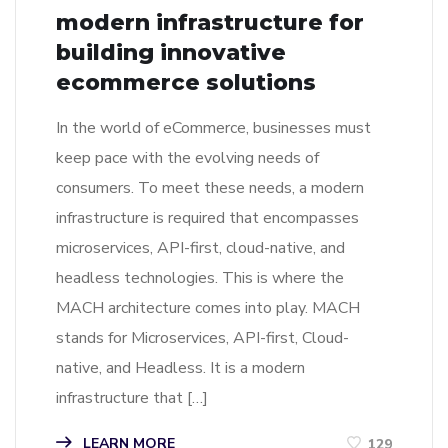
modern infrastructure for
building innovative
ecommerce solutions
In the world of eCommerce, businesses must
keep pace with the evolving needs of
consumers. To meet these needs, a modern
infrastructure is required that encompasses
microservices, API-first, cloud-native, and
headless technologies. This is where the
MACH architecture comes into play. MACH
stands for Microservices, API-first, Cloud-
native, and Headless. It is a modern
infrastructure that […]
LEARN MORE
129