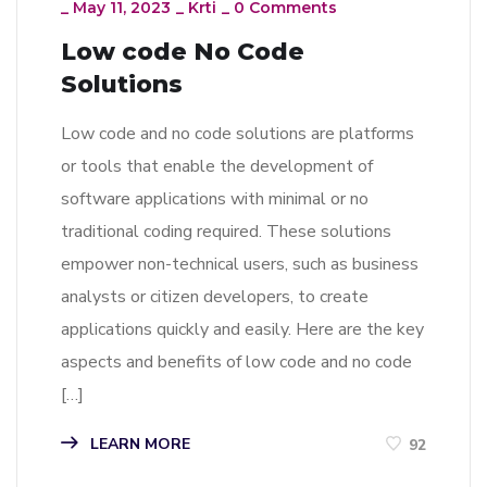
_
May 11, 2023
_
Krti
_
0 Comments
Low code No Code
Solutions
Low code and no code solutions are platforms
or tools that enable the development of
software applications with minimal or no
traditional coding required. These solutions
empower non-technical users, such as business
analysts or citizen developers, to create
applications quickly and easily. Here are the key
aspects and benefits of low code and no code
[…]
LEARN MORE
92