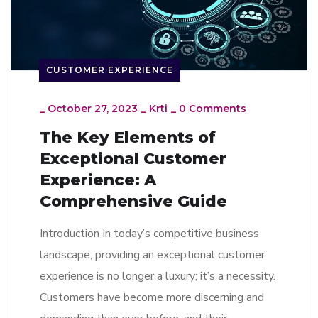
CUSTOMER EXPERIENCE
_
October 27, 2023
_
Krti
_
0 Comments
The Key Elements of
Exceptional Customer
Experience: A
Comprehensive Guide
Introduction In today’s competitive business
landscape, providing an exceptional customer
experience is no longer a luxury; it’s a necessity.
Customers have become more discerning and