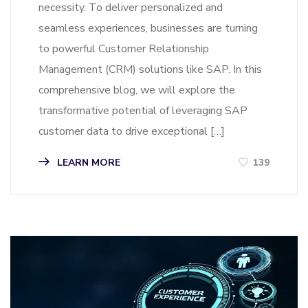
necessity. To deliver personalized and
seamless experiences, businesses are turning
to powerful Customer Relationship
Management (CRM) solutions like SAP. In this
comprehensive blog, we will explore the
transformative potential of leveraging SAP
customer data to drive exceptional […]
LEARN MORE
139