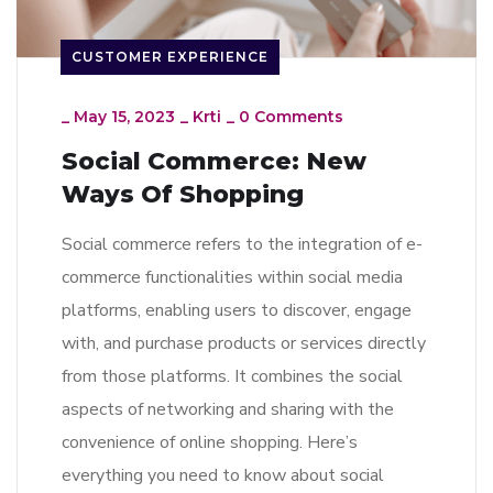
CUSTOMER EXPERIENCE
_
May 15, 2023
_
Krti
_
0 Comments
Social Commerce: New
Ways Of Shopping
Social commerce refers to the integration of e-
commerce functionalities within social media
platforms, enabling users to discover, engage
with, and purchase products or services directly
from those platforms. It combines the social
aspects of networking and sharing with the
convenience of online shopping. Here’s
everything you need to know about social