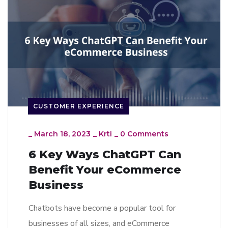
CUSTOMER EXPERIENCE
_
March 18, 2023
_
Krti
_
0 Comments
6 Key Ways ChatGPT Can
Benefit Your eCommerce
Business
Chatbots have become a popular tool for
businesses of all sizes, and eCommerce