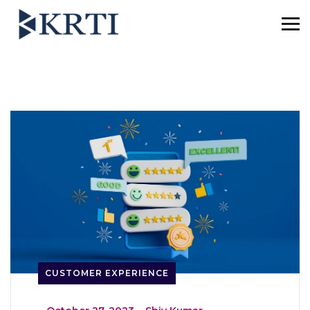
CUSTOMER EXPERIENCE