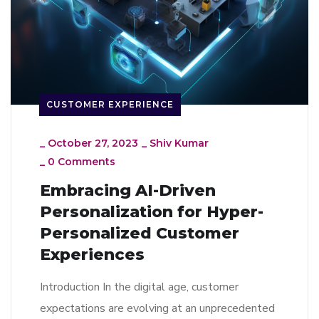
CUSTOMER EXPERIENCE
_
October 27, 2023
_
Shiv Kumar
_
0 Comments
Embracing AI-Driven
Personalization for Hyper-
Personalized Customer
Experiences
Introduction In the digital age, customer
expectations are evolving at an unprecedented