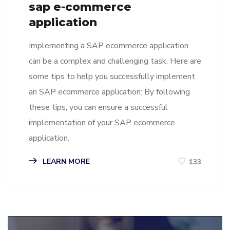
sap e-commerce
application
Implementing a SAP ecommerce application
can be a complex and challenging task. Here are
some tips to help you successfully implement
an SAP ecommerce application: By following
these tips, you can ensure a successful
implementation of your SAP ecommerce
application.
LEARN MORE
133