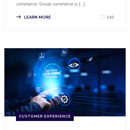
commerce: Social commerce is […]
LEARN MORE
142
CUSTOMER EXPERIENCE