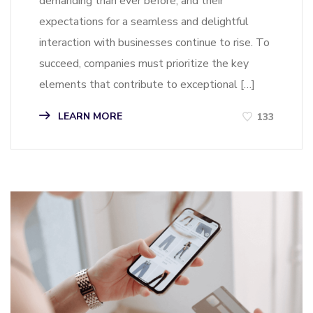
demanding than ever before, and their
expectations for a seamless and delightful
interaction with businesses continue to rise. To
succeed, companies must prioritize the key
elements that contribute to exceptional […]
LEARN MORE
133