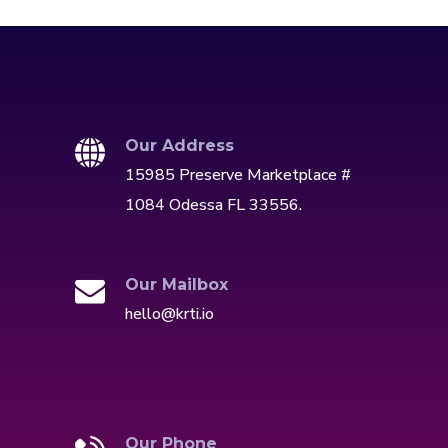
Our Address
15985 Preserve Marketplace #
1084 Odessa FL 33556.
Our Mailbox
hello@krti.io
Our Phone