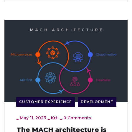
CUSTOMER EXPERIENCE
DEVELOPMENT
_
May 11, 2023
_
Krti
_
0 Comments
The MACH architecture is