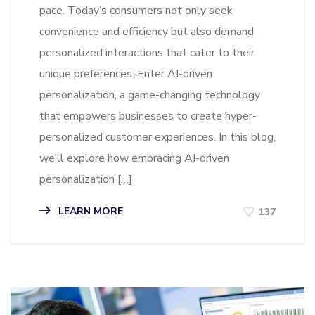
pace. Today’s consumers not only seek
convenience and efficiency but also demand
personalized interactions that cater to their
unique preferences. Enter AI-driven
personalization, a game-changing technology
that empowers businesses to create hyper-
personalized customer experiences. In this blog,
we’ll explore how embracing AI-driven
personalization […]
LEARN MORE
137