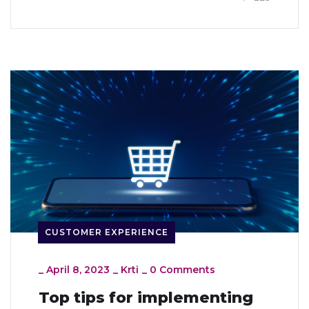
CUSTOMER EXPERIENCE
_
April 8, 2023
_
Krti
_
0 Comments
Top tips for implementing