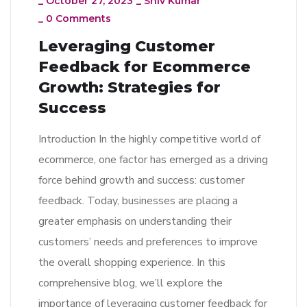
_
October 27, 2023
_
Shiv Kumar
_
0 Comments
Leveraging Customer
Feedback for Ecommerce
Growth: Strategies for
Success
Introduction In the highly competitive world of
ecommerce, one factor has emerged as a driving
force behind growth and success: customer
feedback. Today, businesses are placing a
greater emphasis on understanding their
customers’ needs and preferences to improve
the overall shopping experience. In this
comprehensive blog, we’ll explore the
importance of leveraging customer feedback for