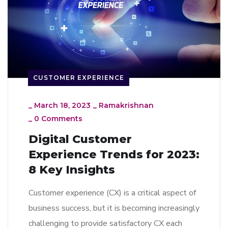
CUSTOMER EXPERIENCE
_
March 18, 2023
_
Ramakrishnan
_
0 Comments
Digital Customer
Experience Trends for 2023:
8 Key Insights
Customer experience (CX) is a critical aspect of
business success, but it is becoming increasingly
challenging to provide satisfactory CX each