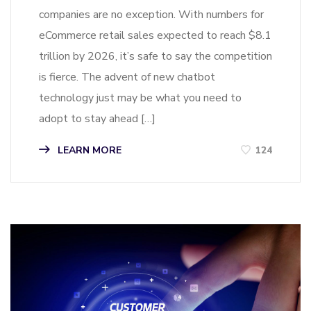
companies are no exception. With numbers for
eCommerce retail sales expected to reach $8.1
trillion by 2026, it’s safe to say the competition
is fierce. The advent of new chatbot
technology just may be what you need to
adopt to stay ahead […]
LEARN MORE
124