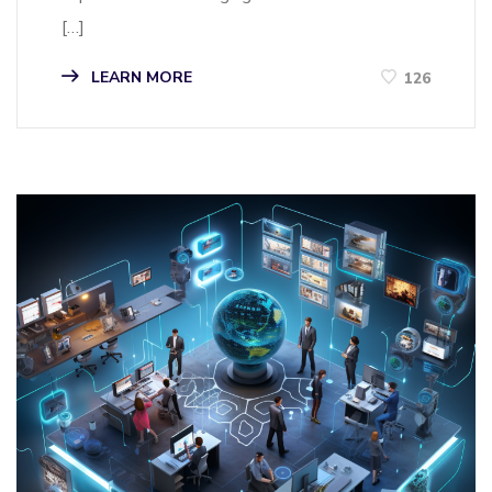
[…]
LEARN MORE
126