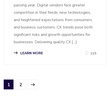
passing year. Digital vendors face greater
competition in their fields, new technologies,
and heightened expectations from consumers
and business customers. CX trends pose both
significant risks and growth opportunities for
businesses. Delivering quality CX […]
LEARN MORE
115
1
2