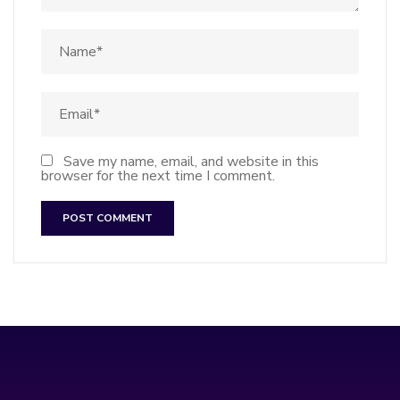
Save my name, email, and website in this
browser for the next time I comment.