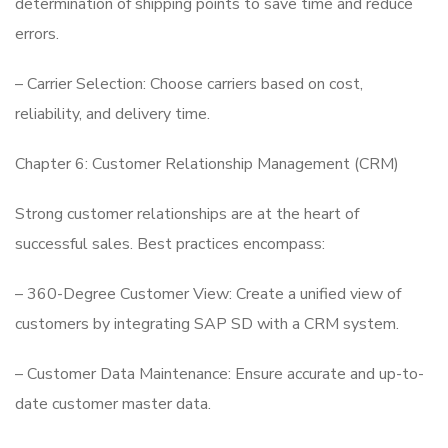
determination of shipping points to save time and reduce
errors.
– Carrier Selection: Choose carriers based on cost,
reliability, and delivery time.
Chapter 6: Customer Relationship Management (CRM)
Strong customer relationships are at the heart of
successful sales. Best practices encompass:
– 360-Degree Customer View: Create a unified view of
customers by integrating SAP SD with a CRM system.
– Customer Data Maintenance: Ensure accurate and up-to-
date customer master data.