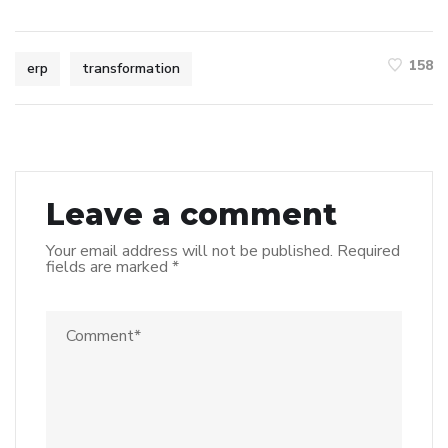
158
erp
transformation
Leave a comment
Your email address will not be published.
Required
fields are marked
*