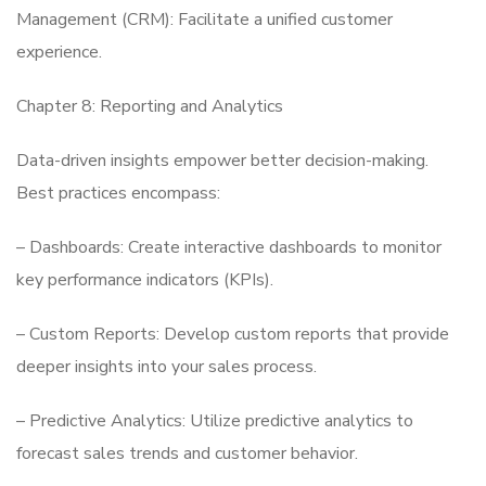
Management (CRM): Facilitate a unified customer
experience.
Chapter 8: Reporting and Analytics
Data-driven insights empower better decision-making.
Best practices encompass:
– Dashboards: Create interactive dashboards to monitor
key performance indicators (KPIs).
– Custom Reports: Develop custom reports that provide
deeper insights into your sales process.
– Predictive Analytics: Utilize predictive analytics to
forecast sales trends and customer behavior.