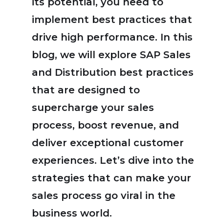
its potential, you need to
implement best practices that
drive high performance. In this
blog, we will explore SAP Sales
and Distribution best practices
that are designed to
supercharge your sales
process, boost revenue, and
deliver exceptional customer
experiences. Let’s dive into the
strategies that can make your
sales process go viral in the
business world.