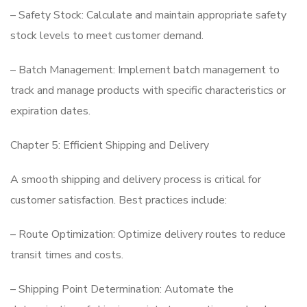
– Safety Stock: Calculate and maintain appropriate safety
stock levels to meet customer demand.
– Batch Management: Implement batch management to
track and manage products with specific characteristics or
expiration dates.
Chapter 5: Efficient Shipping and Delivery
A smooth shipping and delivery process is critical for
customer satisfaction. Best practices include:
– Route Optimization: Optimize delivery routes to reduce
transit times and costs.
– Shipping Point Determination: Automate the