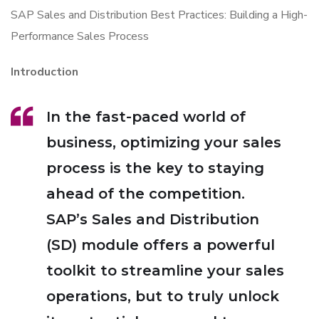
SAP Sales and Distribution Best Practices: Building a High-
Performance Sales Process
Introduction
In the fast-paced world of
business, optimizing your sales
process is the key to staying
ahead of the competition.
SAP’s Sales and Distribution
(SD) module offers a powerful
toolkit to streamline your sales
operations, but to truly unlock