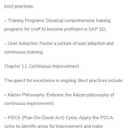
best practices:
– Training Programs: Develop comprehensive training
programs for staff to become proficient in SAP SD.
– User Adoption: Foster a culture of user adoption and
continuous learning.
Chapter 11: Continuous Improvement
The quest for excellence is ongoing. Best practices include:
– Kaizen Philosophy: Embrace the Kaizen philosophy of
continuous improvement.
– PDCA (Plan-Do-Check-Act) Cycle: Apply the PDCA
cycle to identify areas for improvement and make