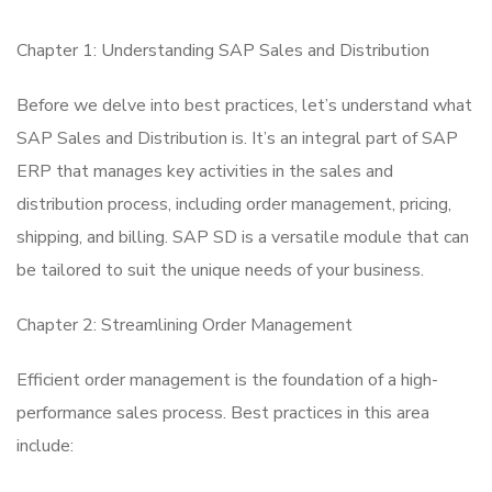
Chapter 1: Understanding SAP Sales and Distribution
Before we delve into best practices, let’s understand what
SAP Sales and Distribution is. It’s an integral part of SAP
ERP that manages key activities in the sales and
distribution process, including order management, pricing,
shipping, and billing. SAP SD is a versatile module that can
be tailored to suit the unique needs of your business.
Chapter 2: Streamlining Order Management
Efficient order management is the foundation of a high-
performance sales process. Best practices in this area
include: