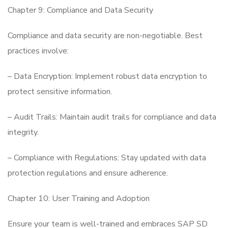
Chapter 9: Compliance and Data Security
Compliance and data security are non-negotiable. Best
practices involve:
– Data Encryption: Implement robust data encryption to
protect sensitive information.
– Audit Trails: Maintain audit trails for compliance and data
integrity.
– Compliance with Regulations: Stay updated with data
protection regulations and ensure adherence.
Chapter 10: User Training and Adoption
Ensure your team is well-trained and embraces SAP SD