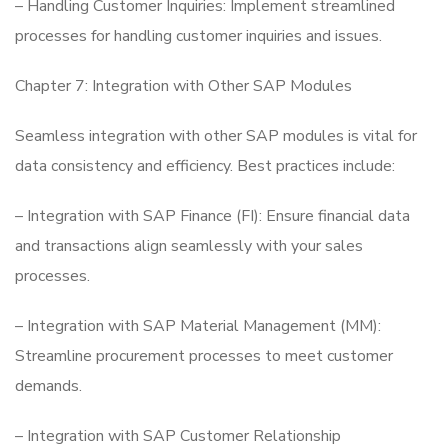
– Handling Customer Inquiries: Implement streamlined
processes for handling customer inquiries and issues.
Chapter 7: Integration with Other SAP Modules
Seamless integration with other SAP modules is vital for
data consistency and efficiency. Best practices include:
– Integration with SAP Finance (FI): Ensure financial data
and transactions align seamlessly with your sales
processes.
– Integration with SAP Material Management (MM):
Streamline procurement processes to meet customer
demands.
– Integration with SAP Customer Relationship