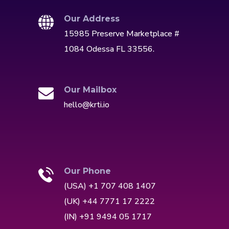
Our Address
15985 Preserve Marketplace #
1084 Odessa FL 33556.
Our Mailbox
hello@krti.io
Our Phone
(USA) +1 707 408 1407
(UK) +44 7771 17 2222
(IN) +91 9494 05 1717