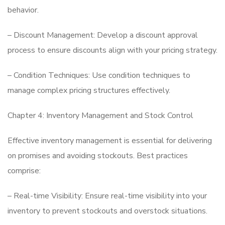
behavior.
– Discount Management: Develop a discount approval
process to ensure discounts align with your pricing strategy.
– Condition Techniques: Use condition techniques to
manage complex pricing structures effectively.
Chapter 4: Inventory Management and Stock Control
Effective inventory management is essential for delivering
on promises and avoiding stockouts. Best practices
comprise:
– Real-time Visibility: Ensure real-time visibility into your
inventory to prevent stockouts and overstock situations.