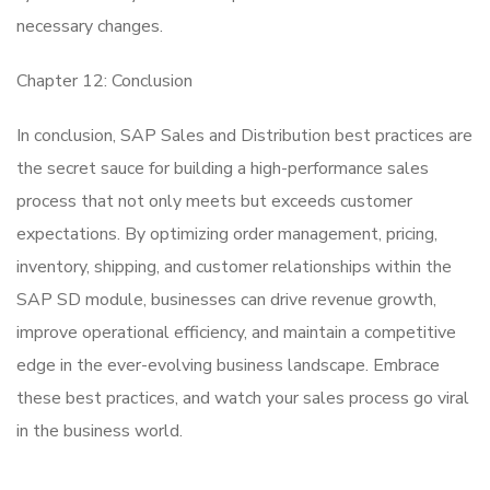
necessary changes.
Chapter 12: Conclusion
In conclusion, SAP Sales and Distribution best practices are
the secret sauce for building a high-performance sales
process that not only meets but exceeds customer
expectations. By optimizing order management, pricing,
inventory, shipping, and customer relationships within the
SAP SD module, businesses can drive revenue growth,
improve operational efficiency, and maintain a competitive
edge in the ever-evolving business landscape. Embrace
these best practices, and watch your sales process go viral
in the business world.