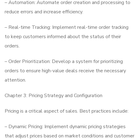
– Automation: Automate order creation and processing to
reduce errors and increase efficiency.
– Real-time Tracking: Implement real-time order tracking
to keep customers informed about the status of their
orders.
– Order Prioritization: Develop a system for prioritizing
orders to ensure high-value deals receive the necessary
attention.
Chapter 3: Pricing Strategy and Configuration
Pricing is a critical aspect of sales. Best practices include:
– Dynamic Pricing: Implement dynamic pricing strategies
that adjust prices based on market conditions and customer