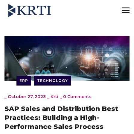
ERP
TECHNOLOGY
_
October 27, 2023
_
Krti
_
0 Comments
SAP Sales and Distribution Best
Practices: Building a High-
Performance Sales Process