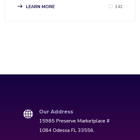
LEARN MORE
142
Our Address
15985 Preserve Marketplace #
1084 Odessa FL 33556.