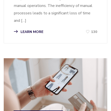
manual operations. The inefficiency of manual
processes leads to a significant loss of time
and […]
LEARN MORE
130