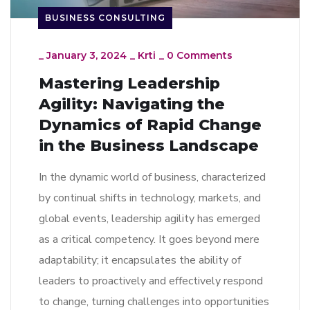
BUSINESS CONSULTING
_
January 3, 2024
_
Krti
_
0 Comments
Mastering Leadership
Agility: Navigating the
Dynamics of Rapid Change
in the Business Landscape
In the dynamic world of business, characterized
by continual shifts in technology, markets, and
global events, leadership agility has emerged
as a critical competency. It goes beyond mere
adaptability; it encapsulates the ability of
leaders to proactively and effectively respond
to change, turning challenges into opportunities