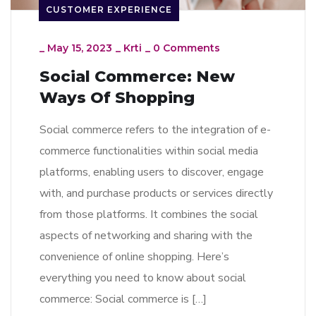
CUSTOMER EXPERIENCE
_
May 15, 2023
_
Krti
_
0 Comments
Social Commerce: New
Ways Of Shopping
Social commerce refers to the integration of e-
commerce functionalities within social media
platforms, enabling users to discover, engage
with, and purchase products or services directly
from those platforms. It combines the social
aspects of networking and sharing with the
convenience of online shopping. Here’s
everything you need to know about social
commerce: Social commerce is […]