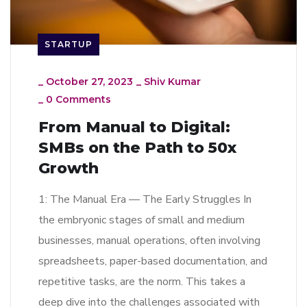
STARTUP
_
October 27, 2023
_
Shiv Kumar
_
0 Comments
From Manual to Digital:
SMBs on the Path to 50x
Growth
1: The Manual Era — The Early Struggles In
the embryonic stages of small and medium
businesses, manual operations, often involving
spreadsheets, paper-based documentation, and
repetitive tasks, are the norm. This takes a
deep dive into the challenges associated with