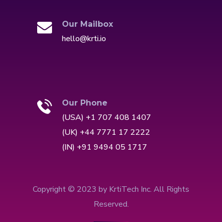
Our Mailbox
hello@krti.io
Our Phone
(USA) +1 707 408 1407
(UK) +44 7771 17 2222
(IN) +91 9494 05 1717
Copyright © 2023 by KrtiTech Inc. All Rights
Reserved.