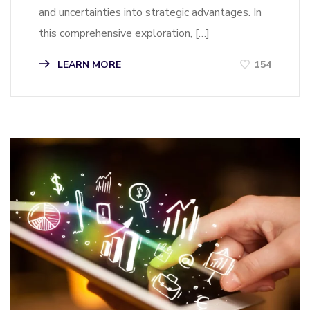
and uncertainties into strategic advantages. In
this comprehensive exploration, […]
LEARN MORE
154