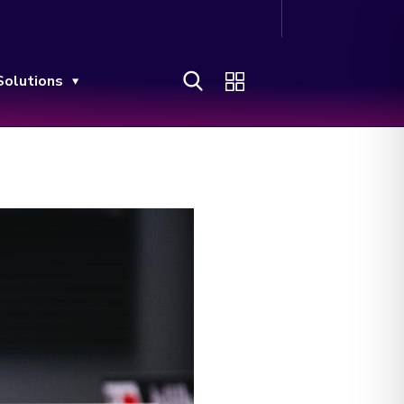
Solutions