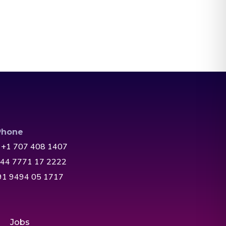
Phone
 +1 707 408 1407
+44 7771 17 2222
+91 9494 05 1717
Jobs