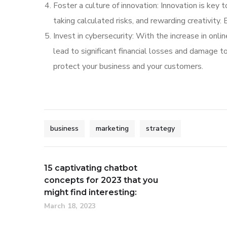
Foster a culture of innovation: Innovation is key 
taking calculated risks, and rewarding creativity.
Invest in cybersecurity: With the increase in onl
lead to significant financial losses and damage t
protect your business and your customers.
business
marketing
strategy
15 captivating chatbot
concepts for 2023 that you
might find interesting:
March 18, 2023