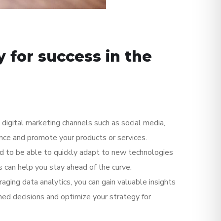
 for success in the
e digital marketing channels such as social media,
ence and promote your products or services.
ed to be able to quickly adapt to new technologies
s can help you stay ahead of the curve.
aging data analytics, you can gain valuable insights
ed decisions and optimize your strategy for