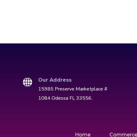
Our Address
15985 Preserve Marketplace #
1084 Odessa FL 33556.
Home
Commerc