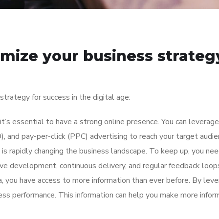
imize your business strategy
trategy for success in the digital age:
 it’s essential to have a strong online presence. You can leverag
), and pay-per-click (PPC) advertising to reach your target audi
n is rapidly changing the business landscape. To keep up, you ne
tive development, continuous delivery, and regular feedback loop
a, you have access to more information than ever before. By lever
ess performance. This information can help you make more inform