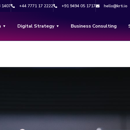
8 1407
+44 7771 17 2222
+91 9494 05 1717
hello@krti.io
n
Digital Strategy
Business Consulting