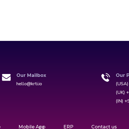
Our Mailbox
Our 
hello@krti.io
(USA)
(UK) 
(IN) 
e
Mobile App
ERP
Contact us