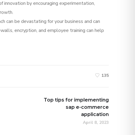
e of innovation by encouraging experimentation,
growth.
each can be devastating for your business and can
rewalls, encryption, and employee training can help
135
Top tips for implementing
sap e-commerce
application
April 8, 2023