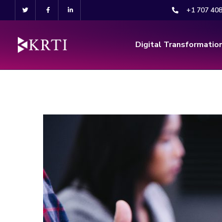
+1 707 40
Digital Transformatio