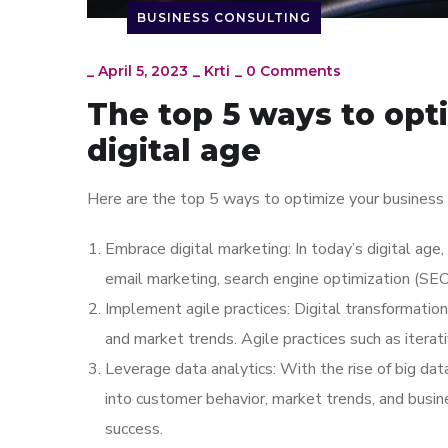
BUSINESS CONSULTING
_
April 5, 2023
_
Krti
_
0 Comments
The top 5 ways to opt
digital age
Here are the top 5 ways to optimize your business s
Embrace digital marketing: In today’s digital age,
email marketing, search engine optimization (SEO
Implement agile practices: Digital transformatio
and market trends. Agile practices such as itera
Leverage data analytics: With the rise of big dat
into customer behavior, market trends, and busin
success.