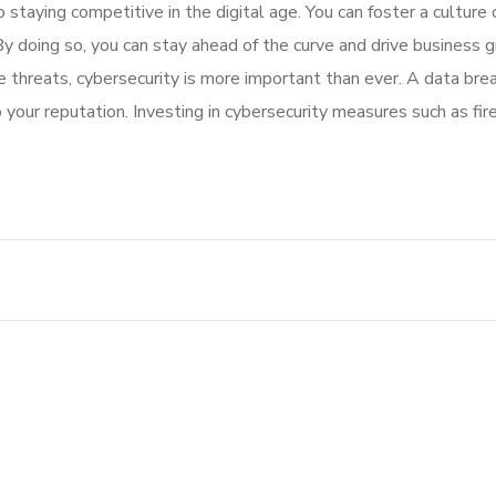
to staying competitive in the digital age. You can foster a cultur
 By doing so, you can stay ahead of the curve and drive business 
ine threats, cybersecurity is more important than ever. A data br
o your reputation. Investing in cybersecurity measures such as fi