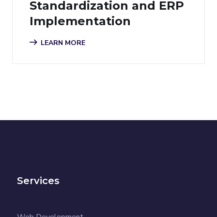
Standardization and ERP
Implementation
LEARN MORE
Services
Web Development