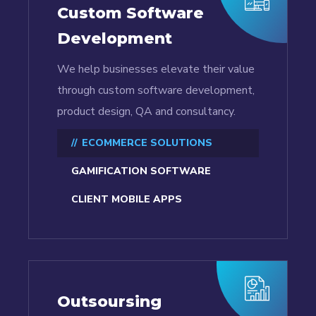
Custom Software
Development
We help businesses elevate their value
through custom software development,
product design, QA and consultancy.
ECOMMERCE SOLUTIONS
GAMIFICATION SOFTWARE
CLIENT MOBILE APPS
Outsoursing