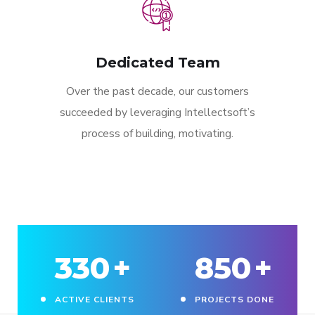
Dedicated Team
Over the past decade, our customers
succeeded by leveraging Intellectsoft’s
process of building, motivating.
330
+
850
+
ACTIVE CLIENTS
PROJECTS DONE