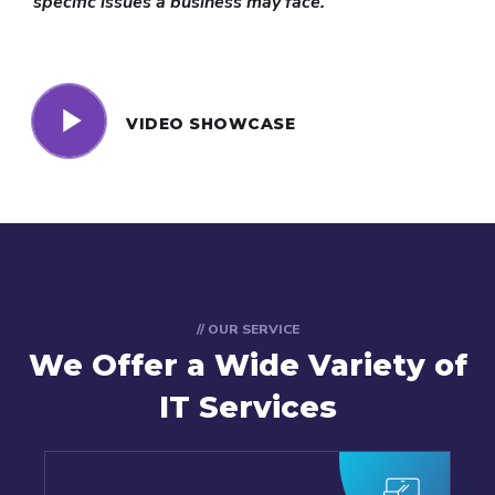
specific issues a business may face.
VIDEO SHOWCASE
// OUR SERVICE
We Offer a Wide
Variety of
IT Services