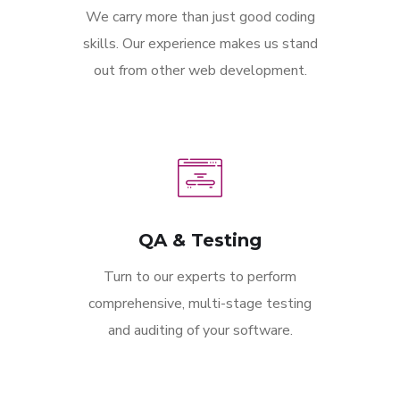
We carry more than just good coding
skills. Our experience makes us stand
out from other web development.
QA & Testing
Turn to our experts to perform
comprehensive, multi-stage testing
and auditing of your software.