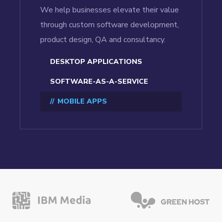
We help businesses elevate their value
through custom software development,
product design, QA and consultancy.
DESKTOP APPLICATIONS
SOFTWARE-AS-A-SERVICE
MOBILE APPS