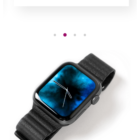
1
2
3
4