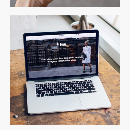
Analysis of Security
IDEAS
/
TECHNOLOGY