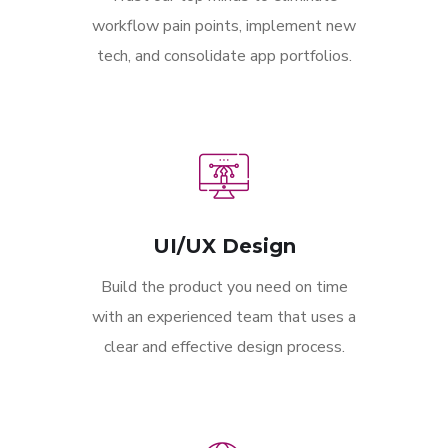
workflow pain points, implement new
tech, and consolidate app portfolios.
UI/UX Design
Build the product you need on time
with an experienced team that uses a
clear and effective design process.