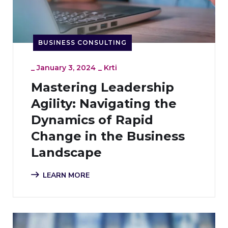
BUSINESS CONSULTING
_
January 3, 2024
_
Krti
Mastering Leadership
Agility: Navigating the
Dynamics of Rapid
Change in the Business
Landscape
LEARN MORE