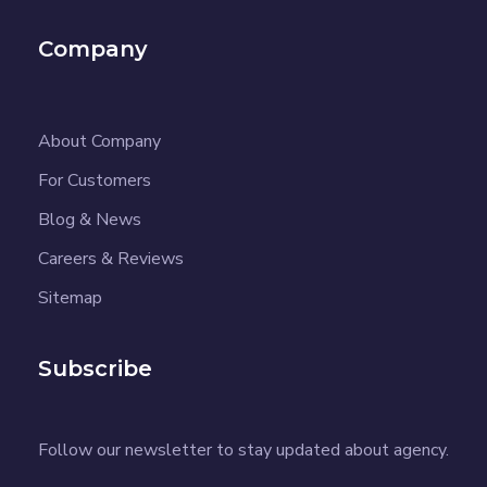
Company
About Company
For Customers
Blog & News
Careers & Reviews
Sitemap
Subscribe
Follow our newsletter to stay updated about agency.