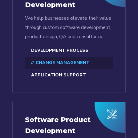
Development
We help businesses elevate their value
through custom software development,
product design, QA and consultancy.
DEVELOPMENT PROCESS
CHANGE MANAGEMENT
APPLICATION SUPPORT
Software Product
Development