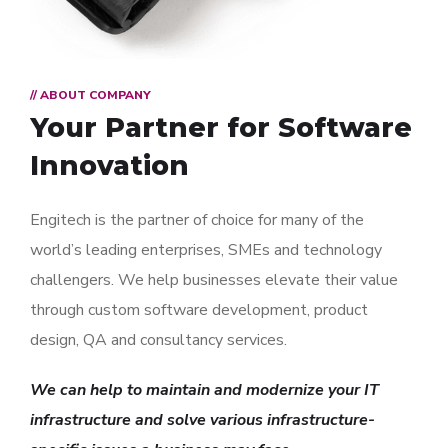
// ABOUT COMPANY
Your Partner for
Software
Innovation
Engitech is the partner of choice for many of the
world’s leading enterprises, SMEs and technology
challengers. We help businesses elevate their value
through custom software development, product
design, QA and consultancy services.
We can help to maintain and modernize your IT
infrastructure and solve various infrastructure-