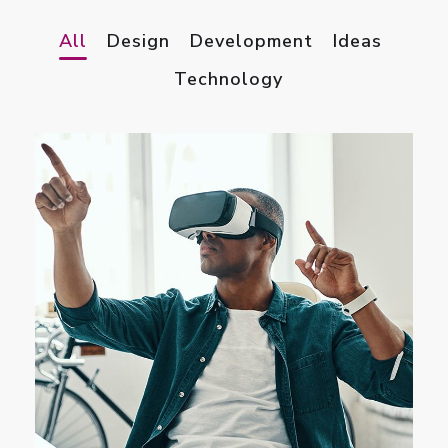
All
Design
Development
Ideas
Technology
App for Virtual Reality