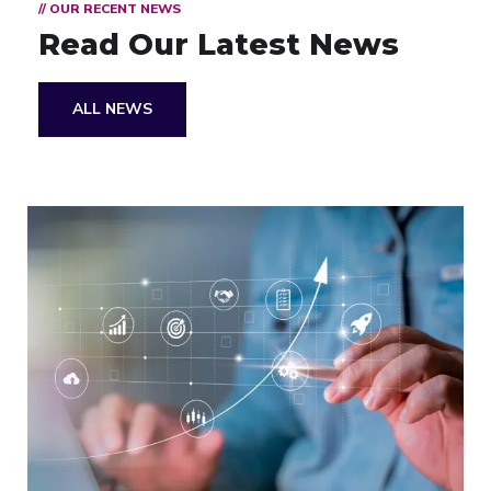
// OUR RECENT NEWS
Read Our Latest News
ALL NEWS