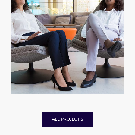
App for Health
DEVELOPMENT
ALL PROJECTS