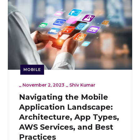
MOBILE
_
November 2, 2023
_
Shiv Kumar
Navigating the Mobile
Application Landscape:
Architecture, App Types,
AWS Services, and Best
Practices