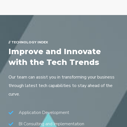
// TECHNOLOGY INDEX
Improve and Innovate
with the Tech Trends
Our team can assist you in transforming your business
through latest tech capabilities to stay ahead of the
curve.
Application Development
BI Consulting and Implementation