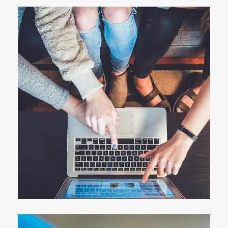
eCommerce Website
DESIGN
/
IDEAS