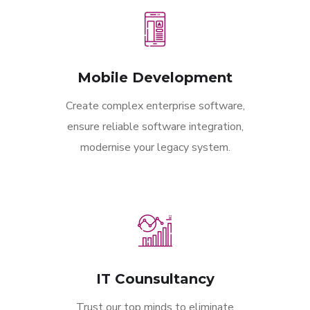
Mobile Development
Create complex enterprise software,
ensure reliable software integration,
modernise your legacy system.
IT Counsultancy
Trust our top minds to eliminate