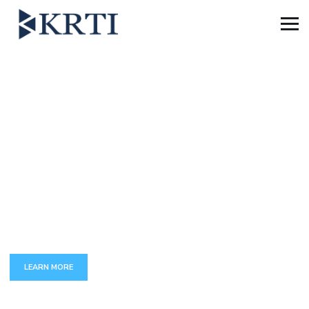
B
E
S
T
B
U
S
I
N
E
S
S
C
O
N
S
U
L
T
I
N
The full set of services around transforming and maintenance
of complex business functions
LEARN MORE