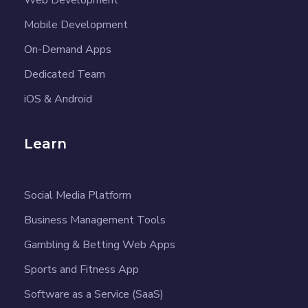
Mobile Development
On-Demand Apps
Dedicated Team
iOS & Android
Learn
Social Media Platform
Business Management Tools
Gambling & Betting Web Apps
Sports and Fitness App
Software as a Service (SaaS)