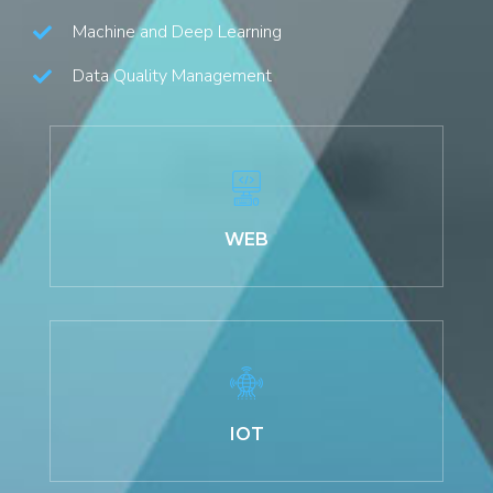
Machine and Deep Learning
Data Quality Management
WEB
IOT