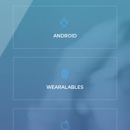
ANDROID
WEARALABLES