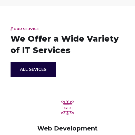
// OUR SERVICE
We Offer a Wide
Variety
of IT Services
ALL SEVICES
Web Development