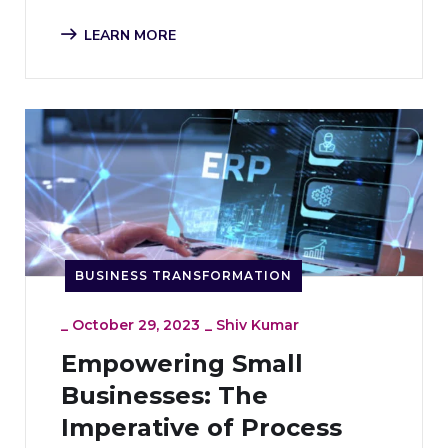
LEARN MORE
BUSINESS TRANSFORMATION
_
October 29, 2023
_
Shiv Kumar
Empowering Small
Businesses: The
Imperative of Process