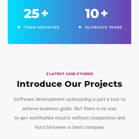
25
+
10
+
TEAM ADVISORS
GLORIOUS YEARS
// LATEST CASE STUDIES
Introduce Our Projects
Software development outsourcing is just a tool to
achieve business goals. But there is no way
to get worthwhile results without cooperation and
trust between a client company.