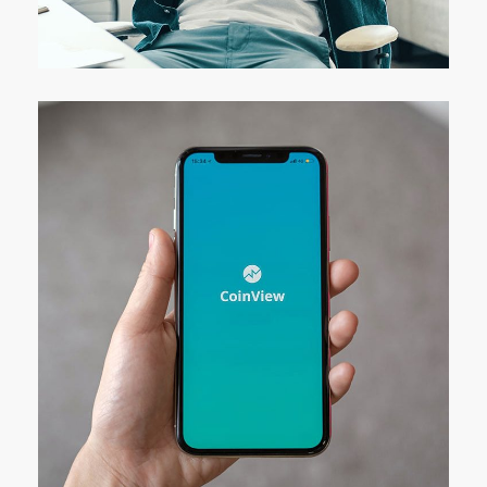
DESIGN
/
IDEAS
Mobile Coin View App
DEVELOPMENT