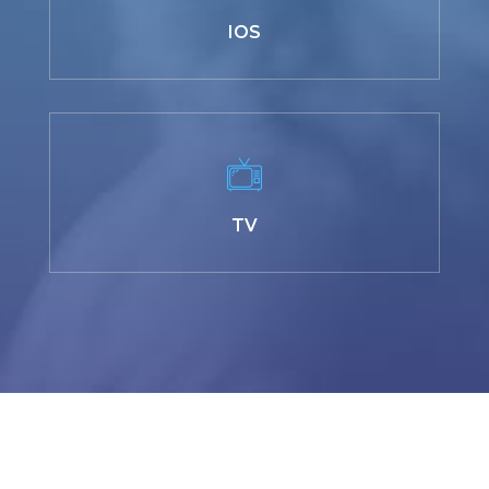
IOS
TV