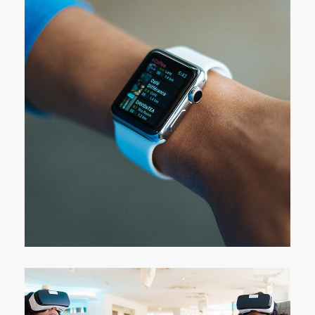
Responsive Design
DEVELOPMENT
/
IDEAS