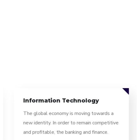
Information Technology
The global economy is moving towards a
new identity. In order to remain competitive
and profitable, the banking and finance.