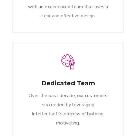
with an experienced team that uses a
clear and effective design.
Dedicated Team
Over the past decade, our customers
succeeded by leveraging
Intellectsoft’s process of building,
motivating.