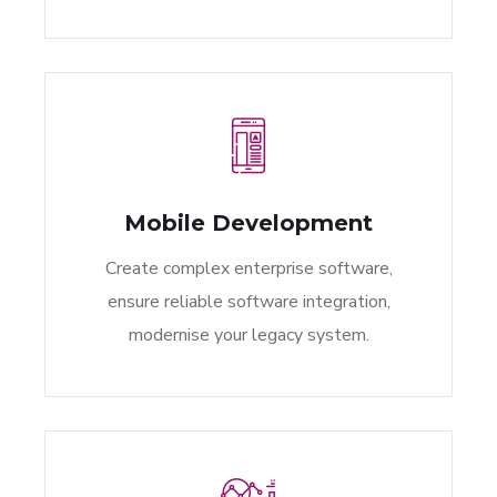
Mobile Development
Create complex enterprise software,
ensure reliable software integration,
modernise your legacy system.