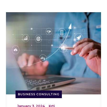
BUSINESS CONSULTING
_
January 3, 2024
_
Krti