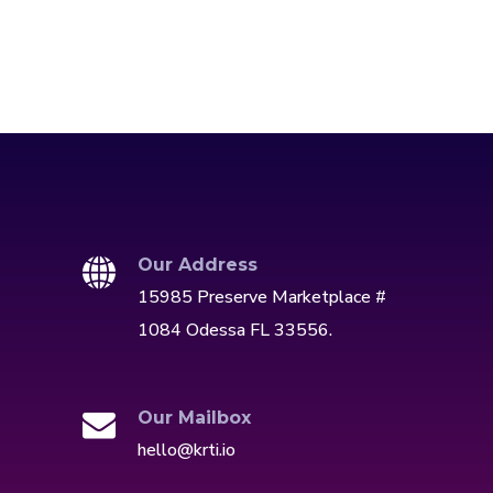
Our Address
15985 Preserve Marketplace #
1084 Odessa FL 33556.
Our Mailbox
hello@krti.io