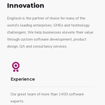
Innovation
Engitech is the partner of choice for many of the
world’s leading enterprises, SMEs and technology
challengers. We help businesses elevate their value
through custom software development, product
design, QA and consultancy services.
Experience
Our great team of more than 1400 software
experts.