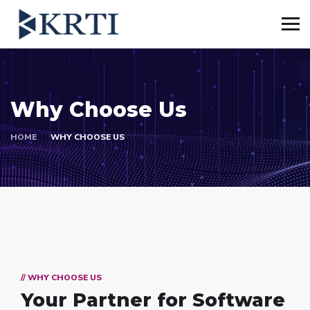
Why Choose Us
HOME
WHY CHOOSE US
// WHY CHOOSE US
Your Partner for
Software