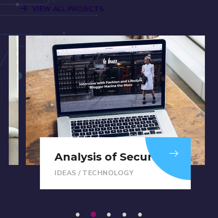
VIEW ALL PROJECTS
Analysis of Security
IDEAS
/
TECHNOLOGY
1
2
3
4
5