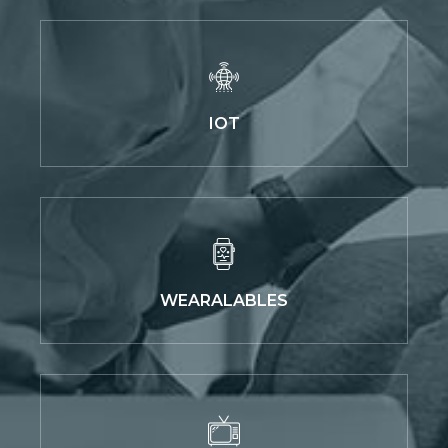
IOT
WEARALABLES