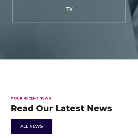
TV
// OUR RECENT NEWS
Read Our Latest News
ALL NEWS