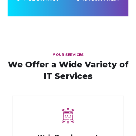
// OUR SERVICES
We Offer a Wide
Variety of
IT Services