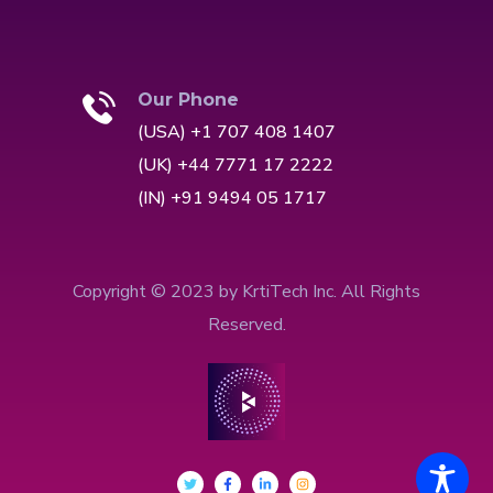
Our Phone
(USA) +1 707 408 1407
(UK) +44 7771 17 2222
(IN) +91 9494 05 1717
Copyright © 2023 by KrtiTech Inc. All Rights
Reserved.