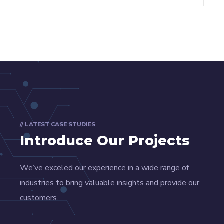
// LATEST CASE STUDIES
Introduce Our Projects
We’ve exceled our experience in a wide range of
industries to bring valuable insights and provide our
customers.