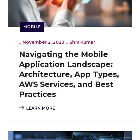
MOBILE
_
November 2, 2023
_
Shiv Kumar
Navigating the Mobile
Application Landscape:
Architecture, App Types,
AWS Services, and Best
Practices
LEARN MORE