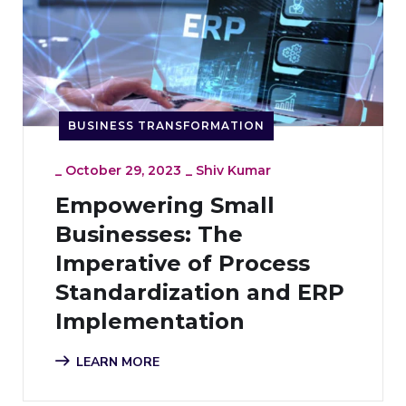
BUSINESS TRANSFORMATION
_
October 29, 2023
_
Shiv Kumar
Empowering Small
Businesses: The
Imperative of Process
Standardization and ERP
Implementation
LEARN MORE