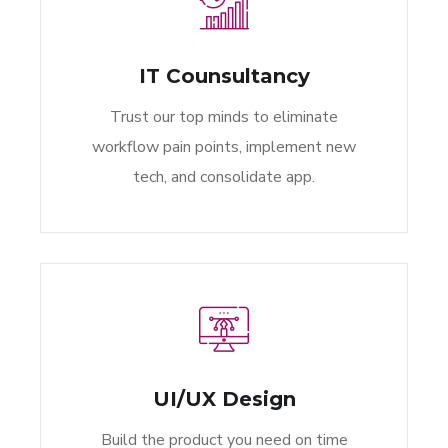
IT Counsultancy
Trust our top minds to eliminate
workflow pain points, implement new
tech, and consolidate app.
UI/UX Design
Build the product you need on time