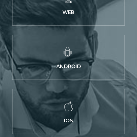
WEB
ANDROID
IOS