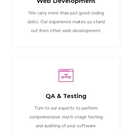
Web Development
We carry more than just good coding
skills. Our experience makes us stand
out from other web development.
QA & Testing
Turn to our experts to perform
comprehensive, multi-stage testing
and auditing of your software.