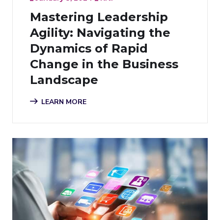
Mastering Leadership
Agility: Navigating the
Dynamics of Rapid
Change in the Business
Landscape
LEARN MORE