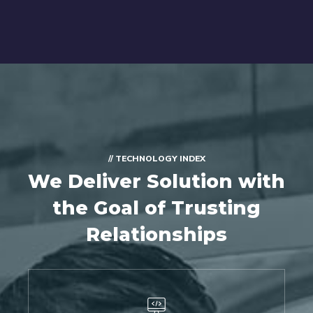
// TECHNOLOGY INDEX
We Deliver Solution with
the Goal of Trusting
Relationships