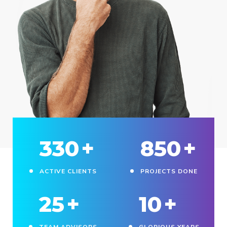
330
+
850
+
ACTIVE CLIENTS
PROJECTS DONE
25
+
10
+
TEAM ADVISORS
GLORIOUS YEARS