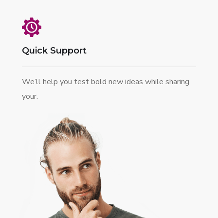
Quick Support
We’ll help you test bold new ideas while sharing
your.